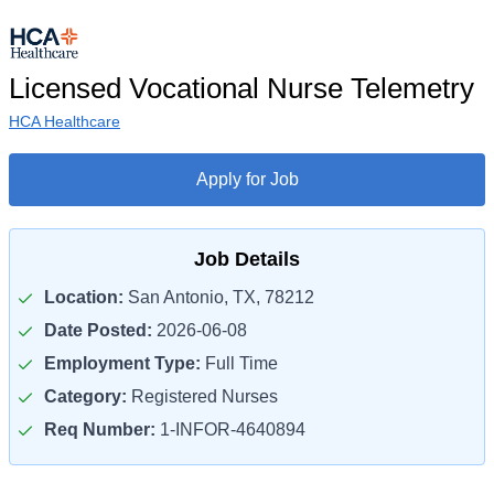
Licensed Vocational Nurse Telemetry
HCA Healthcare
Apply for Job
Job Details
Location:
San Antonio, TX, 78212
Date Posted:
2026-06-08
Employment Type:
Full Time
Category:
Registered Nurses
Req Number:
1-INFOR-4640894