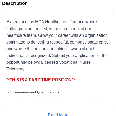
Description
Experience the HCA Healthcare difference where
colleagues are trusted, valued members of our
healthcare team. Grow your career with an organization
committed to delivering respectful, compassionate care,
and where the unique and intrinsic worth of each
individual is recognized. Submit your application for the
opportunity below: Licensed Vocational Nurse
Telemetry
**THIS IS A PART TIME POSITION**
Job Summary and Qualifications
As a Licensed Practical Nurse/Licensed Vocational
Nurse (LPN/LVN) at HCA Healthcare, you’ll play a key
Read More