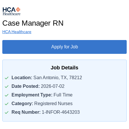
Case Manager RN
HCA Healthcare
Apply for Job
Job Details
Location:
San Antonio, TX, 78212
Date Posted:
2026-07-02
Employment Type:
Full Time
Category:
Registered Nurses
Req Number:
1-INFOR-4643203