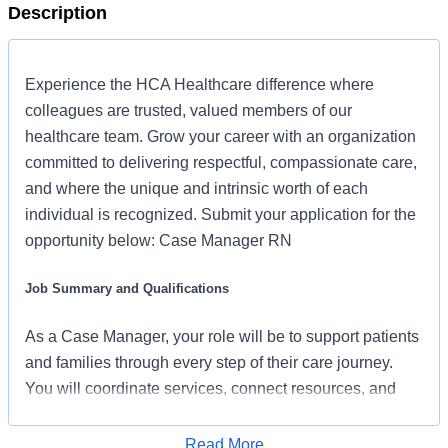
Description
Experience the HCA Healthcare difference where
colleagues are trusted, valued members of our
healthcare team. Grow your career with an organization
committed to delivering respectful, compassionate care,
and where the unique and intrinsic worth of each
individual is recognized. Submit your application for the
opportunity below: Case Manager RN
Job Summary and Qualifications
As a Case Manager, your role will be to support patients
and families through every step of their care journey.
You will coordinate services, connect resources, and
develop care plans that reflect each patient’s unique
needs. By partnering with physicians, nurses, and
Read More