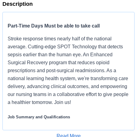
Description
Part-Time Days Must be able to take call
Stroke response times nearly half of the national
average. Cutting-edge SPOT Technology that detects
sepsis earlier than the human eye. An Enhanced
Surgical Recovery program that reduces opioid
prescriptions and post-surgical readmissions. As a
national learning health system, we're transforming care
delivery, advancing clinical outcomes, and empowering
our nursing teams in a collaborative effort to give people
a healthier tomorrow. Join us!
Job Summary and Qualifications
Position Details:
Read More