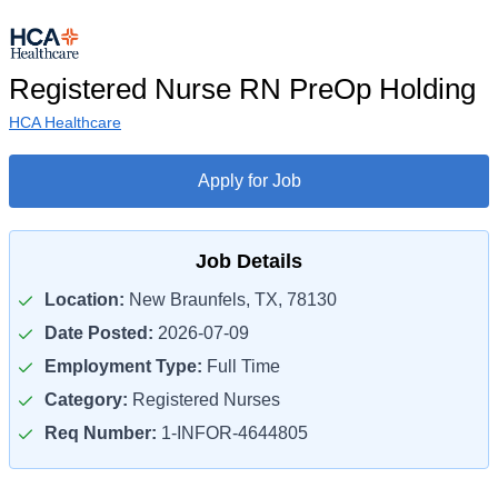
Registered Nurse RN PreOp Holding
HCA Healthcare
Apply for Job
Job Details
Location:
New Braunfels, TX, 78130
Date Posted:
2026-07-09
Employment Type:
Full Time
Category:
Registered Nurses
Req Number:
1-INFOR-4644805