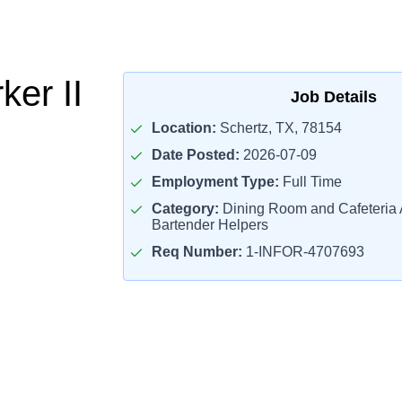
er II
Job Details
Location:
Schertz, TX, 78154
Date Posted:
2026-07-09
Employment Type:
Full Time
Category:
Dining Room and Cafeteria 
Bartender Helpers
Req Number:
1-INFOR-4707693