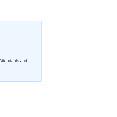
Attendants and