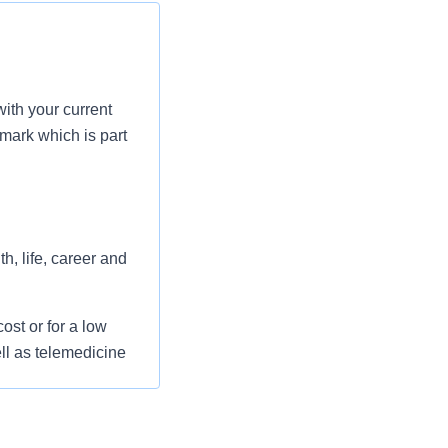
ith your current
mark which is part
h, life, career and
st or for a low
ll as telemedicine
 flexible spending
pital indemnity),