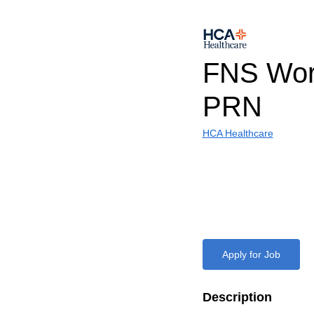
FNS Work
PRN
HCA Healthcare
Apply for Job
Description