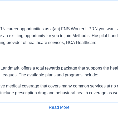
N career opportunities as a(an) FNS Worker II PRN you want w
an exciting opportunity for you to join Methodist Hospital Land
ding provider of healthcare services, HCA Healthcare.
Landmark, offers a total rewards package that supports the healt
colleagues. The available plans and programs include:
e medical coverage that covers many common services at no co
include prescription drug and behavioral health coverage as we
free AirMed medical transportation.
ions for dental and vision benefits, life and disability coverage,
Read More
plemental health protection plans (accident, critical illness, hos
Apply for Job