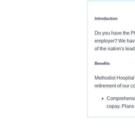
Introduction
Do you have the PR
employer? We have 
of the nation's lea
Benefits
Methodist Hospital 
retirement of our 
Comprehensiv
copay. Plans 
services and 
Additional opt
accounts, sup