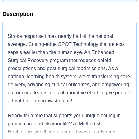
Description
Stroke response times nearly half of the national
average. Cutting-edge SPOT Technology that detects
sepsis earlier than the human eye. An Enhanced
Surgical Recovery program that reduces opioid
prescriptions and post-surgical readmissions. As a
national learning health system, we're transforming care
delivery, advancing clinical outcomes, and empowering
our nursing teams in a collaborative effort to give people
a healthier tomorrow. Join us!
Ready for a role that supports your unique calling in
patient care and fits your life? At Methodist
Healthcare, you’ll find clear pathways to advance