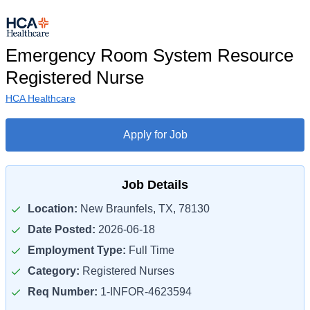
Emergency Room System Resource
Registered Nurse
HCA Healthcare
Apply for Job
Job Details
Location:
New Braunfels, TX, 78130
Date Posted:
2026-06-18
Employment Type:
Full Time
Category:
Registered Nurses
Req Number:
1-INFOR-4623594