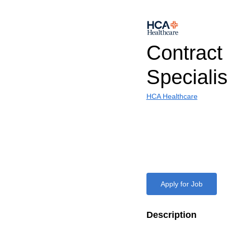
Contract
Specialis
HCA Healthcare
Apply for Job
Description