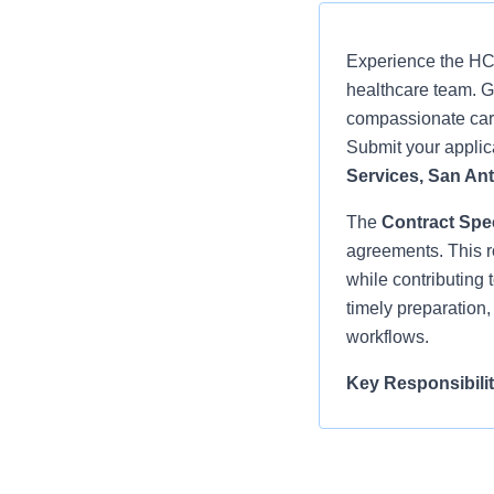
Experience the HCA
healthcare team. Gr
compassionate care
Submit your applica
Services, San Ant
The
Contract Spec
agreements. This ro
while contributing 
timely preparation
workflows.
Key Responsibilit
Prepares and
(APP) Offer 
other contrac