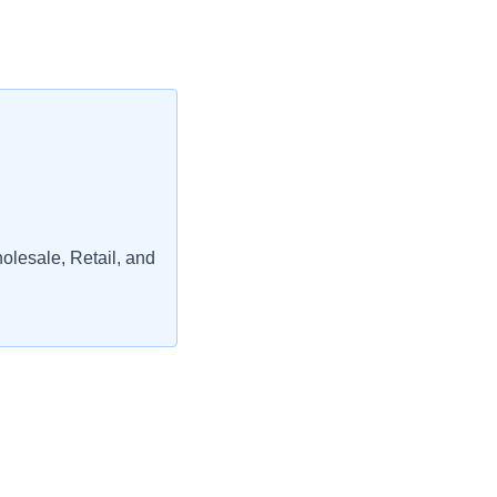
lesale, Retail, and