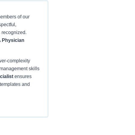
members of our
pectful,
s recognized.
A Physician
wer-complexity
t management skills
cialist
ensures
 templates and
ctice Provider
greements, and