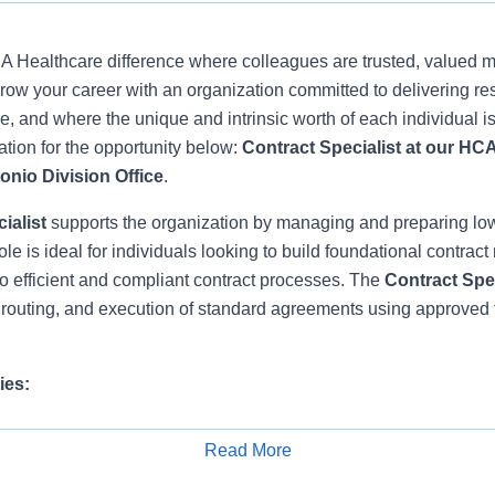
 Healthcare difference where colleagues are trusted, valued 
ow your career with an organization committed to delivering res
, and where the unique and intrinsic worth of each individual i
tion for the opportunity below:
Contract Specialist at our HC
onio Division Office
.
ialist
supports the organization by managing and preparing lo
le is ideal for individuals looking to build foundational contrac
to efficient and compliant contract processes. The
Contract Spe
, routing, and execution of standard agreements using approved
ies:
 processes standard documents such as standard Advanced Pra
Read More
Letters, Employee Lease Agreements, Instrument Sterilization A
Apply for Job
ts as assigned.