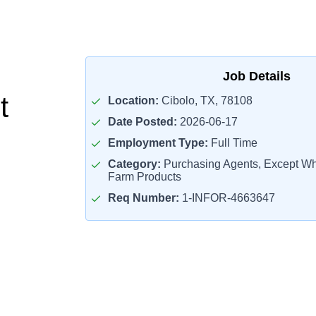
Job Details
t
Location:
Cibolo, TX, 78108
Date Posted:
2026-06-17
Employment Type:
Full Time
Category:
Purchasing Agents, Except Who
Farm Products
Req Number:
1-INFOR-4663647