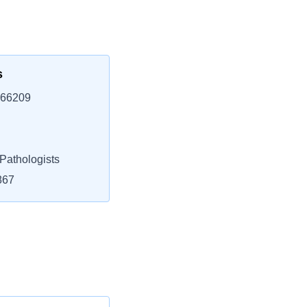
s
 66209
athologists
867