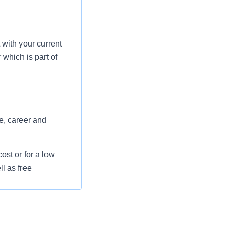
with your current
which is part of
e, career and
st or for a low
l as free
 flexible spending
pital indemnity),
rm care coverage,