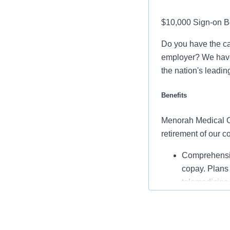
$10,000 Sign-on B
Do you have the ca
employer? We have 
the nation's leadin
Benefits
Menorah Medical Cen
retirement of our 
Comprehensiv
copay. Plans 
telemedicine 
Additional opt
accounts, sup
auto and home