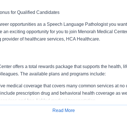
onus for Qualified Candidates
reer opportunities as a Speech Language Pathologist you want 
an exciting opportunity for you to join Menorah Medical Center 
g provider of healthcare services, HCA Healthcare.
ter offers a total rewards package that supports the health, lif
colleagues. The available plans and programs include:
e medical coverage that covers many common services at no co
include prescription drug and behavioral health coverage as wel
services and free AirMed medical transportation.
ions for dental and vision benefits, life and disability coverage,
Read More
plemental health protection plans (accident, critical illness, hos
Apply for Job
 insurance, identity theft protection, legal counseling, long-te