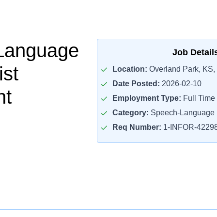
Language
Job Detail
ist
Location:
Overland Park, KS,
Date Posted:
2026-02-10
nt
Employment Type:
Full Time
Category:
Speech-Language P
Req Number:
1-INFOR-4229