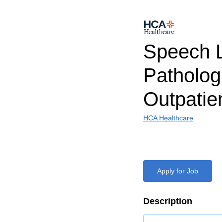
Speech 
Patholog
Outpatie
HCA Healthcare
Apply for Job
Description