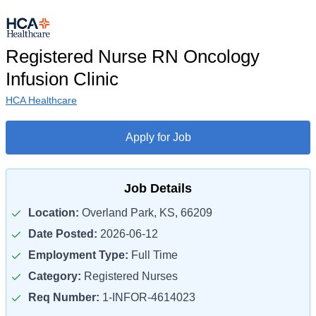
Registered Nurse RN Oncology
Infusion Clinic
HCA Healthcare
Apply for Job
Job Details
Location:
Overland Park, KS, 66209
Date Posted:
2026-06-12
Employment Type:
Full Time
Category:
Registered Nurses
Req Number:
1-INFOR-4614023