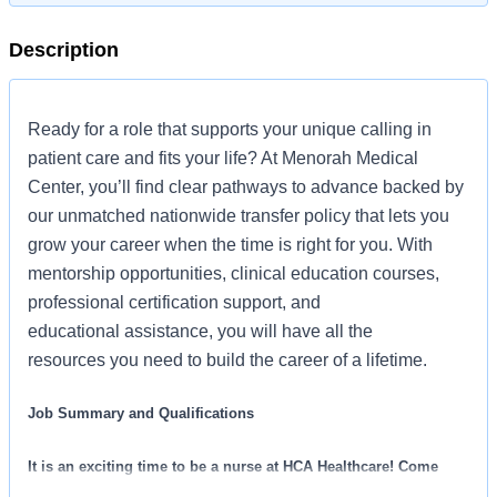
Description
Ready for a role that supports your unique calling in
patient care and fits your life? At Menorah Medical
Center, you’ll find clear pathways to advance backed by
our unmatched nationwide transfer policy that lets you
grow your career when the time is right for you. With
mentorship opportunities, clinical education courses,
professional certification support, and
educational assistance, you will have all the
resources you need to build the career of a lifetime.
Job Summary and Qualifications
It is an exciting time to be a nurse at HCA Healthcare! Come
unlock your career potential and see how rewarding it can be to