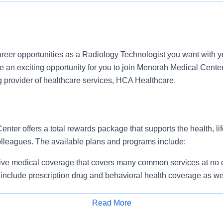
reer opportunities as a Radiology Technologist you want with y
an exciting opportunity for you to join Menorah Medical Center 
g provider of healthcare services, HCA Healthcare.
ter offers a total rewards package that supports the health, lif
colleagues. The available plans and programs include:
e medical coverage that covers many common services at no co
include prescription drug and behavioral health coverage as wel
services and free AirMed medical transportation.
ions for dental and vision benefits, life and disability coverage,
Read More
plemental health protection plans (accident, critical illness, hos
Apply for Job