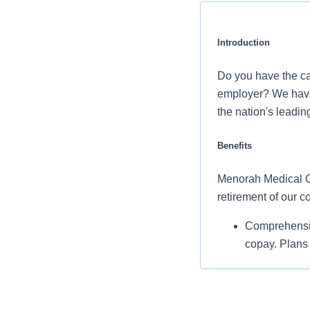
Introduction
Do you have the ca
employer? We have 
the nation's leadin
Benefits
Menorah Medical Cen
retirement of our 
Comprehensiv
copay. Plans 
telemedicine 
Additional opt
accounts, sup