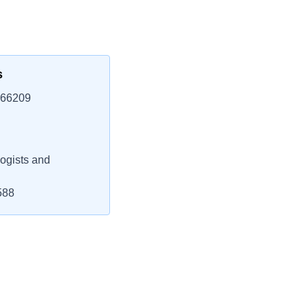
s
 66209
ogists and
588