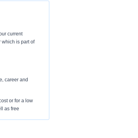
our current
which is part of
e, career and
st or for a low
l as free
 flexible spending
pital indemnity),