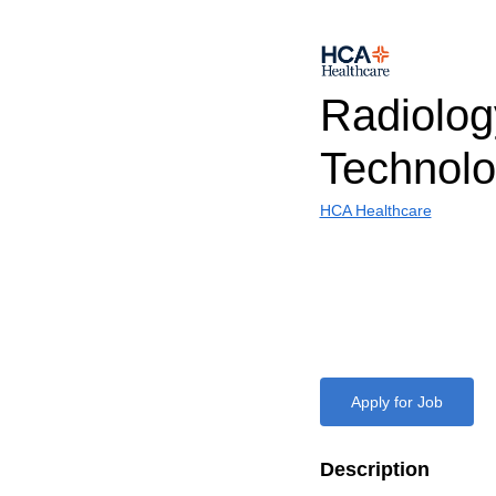
Radiolog
Technolo
HCA Healthcare
Apply for Job
Description