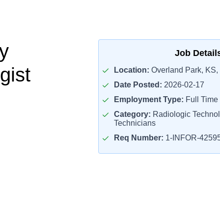
y
Job Detail
gist
Location:
Overland Park, KS,
Date Posted:
2026-02-17
Employment Type:
Full Time
Category:
Radiologic Technol
Technicians
Req Number:
1-INFOR-4259