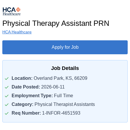
Physical Therapy Assistant PRN
HCA Healthcare
Apply for Job
Job Details
Location:
Overland Park, KS, 66209
Date Posted:
2026-06-11
Employment Type:
Full Time
Category:
Physical Therapist Assistants
Req Number:
1-INFOR-4651593