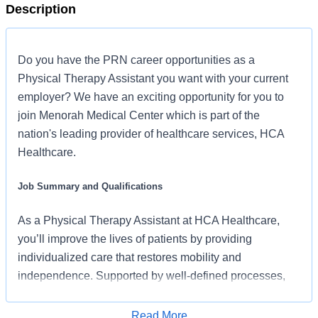
Description
Do you have the PRN career opportunities as a
Physical Therapy Assistant you want with your current
employer? We have an exciting opportunity for you to
join Menorah Medical Center which is part of the
nation's leading provider of healthcare services, HCA
Healthcare.
Job Summary and Qualifications
As a Physical Therapy Assistant at HCA Healthcare,
you’ll improve the lives of patients by providing
individualized care that restores mobility and
independence. Supported by well-defined processes,
caseloads that let you focus on patients, and a strong
partnership with your team and supervising PTs, you’ll
Read More