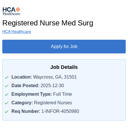
Registered Nurse Med Surg
HCA Healthcare
Apply for Job
Job Details
Location:
Waycross, GA, 31501
Date Posted:
2025-12-30
Employment Type:
Full Time
Category:
Registered Nurses
Req Number:
1-INFOR-4050980