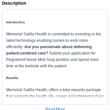
Description
Introduction
Memorial Satilla Health is committed to investing in the
latest technology enabling nurses to work more
efficiently.
Are you passionate about delivering
patient-centered care?
Submit your application for
Registered Nurse Med Surg position and spend more
time at the bedside with the patient.
Benefits
Memorial Satilla Health, offers a total rewards package
that supports the health, life, career and retirement of our
colleagues. The available plans and programs include:
Read More