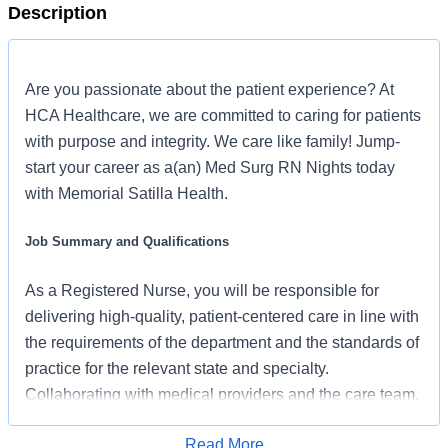
Description
Are you passionate about the patient experience? At
HCA Healthcare, we are committed to caring for patients
with purpose and integrity. We care like family! Jump-
start your career as a(an) Med Surg RN Nights today
with Memorial Satilla Health.
Job Summary and Qualifications
As a Registered Nurse, you will be responsible for
delivering high-quality, patient-centered care in line with
the requirements of the department and the standards of
practice for the relevant state and specialty.
Collaborating with medical providers and the care team,
you will provide personalized, comprehensive, and
Read More
compassionate care, following established nursing