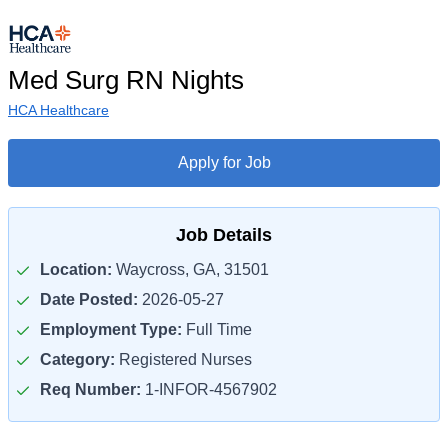
Med Surg RN Nights
HCA Healthcare
Apply for Job
Job Details
Location:
Waycross, GA, 31501
Date Posted:
2026-05-27
Employment Type:
Full Time
Category:
Registered Nurses
Req Number:
1-INFOR-4567902