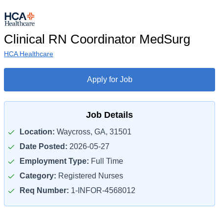
Clinical RN Coordinator MedSurg
HCA Healthcare
Apply for Job
Job Details
Location:
Waycross, GA, 31501
Date Posted:
2026-05-27
Employment Type:
Full Time
Category:
Registered Nurses
Req Number:
1-INFOR-4568012