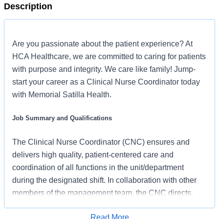
Description
Are you passionate about the patient experience? At
HCA Healthcare, we are committed to caring for patients
with purpose and integrity. We care like family! Jump-
start your career as a Clinical Nurse Coordinator today
with Memorial Satilla Health.
Job Summary and Qualifications
The Clinical Nurse Coordinator (CNC) ensures and
delivers high quality, patient-centered care and
coordination of all functions in the unit/department
during the designated shift. In collaboration with other
members of the management team, the CNC directs,
monitors, and evaluates nursing care in accordance with
Read More
established policies/procedures, serves as a resource