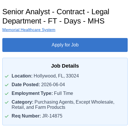
Senior Analyst - Contract - Legal
Department - FT - Days - MHS
Memorial Healthcare System
Apply for Job
Job Details
Location:
Hollywood, FL, 33024
Date Posted:
2026-06-04
Employment Type:
Full Time
Category:
Purchasing Agents, Except Wholesale,
Retail, and Farm Products
Req Number:
JR-14875