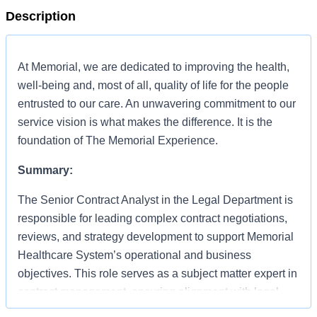
Description
At Memorial, we are dedicated to improving the health,
well-being and, most of all, quality of life for the people
entrusted to our care. An unwavering commitment to our
service vision is what makes the difference. It is the
foundation of The Memorial Experience.
Summary:
The Senior Contract Analyst in the Legal Department is
responsible for leading complex contract negotiations,
reviews, and strategy development to support Memorial
Healthcare System’s operational and business
objectives. This role serves as a subject matter expert in
contract management, ensuring alignment with legal,
regulatory, and organizational standards while