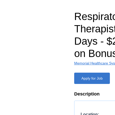
Respirat
Therapist
Days - $
on Bonu
Memorial Healthcare Sy
Apply for Job
Description
Location: