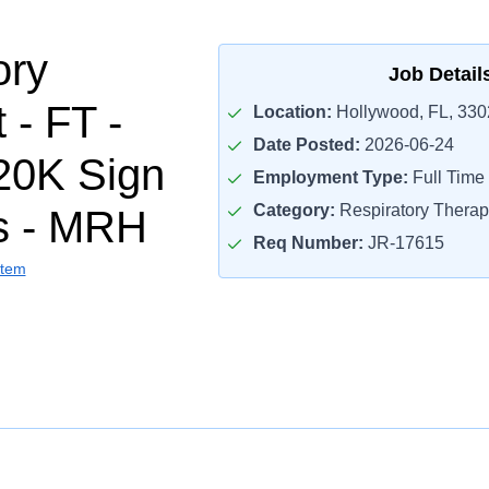
ory
Job Detail
 - FT -
Location:
Hollywood, FL, 330
Date Posted:
2026-06-24
20K Sign
Employment Type:
Full Time
Category:
Respiratory Therap
s - MRH
Req Number:
JR-17615
stem