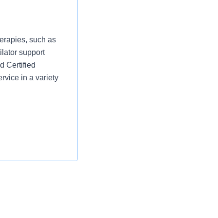
erapies, such as
ilator support
d Certified
rvice in a variety
he handling and
s daily staffing
oring to staff.
services delivered