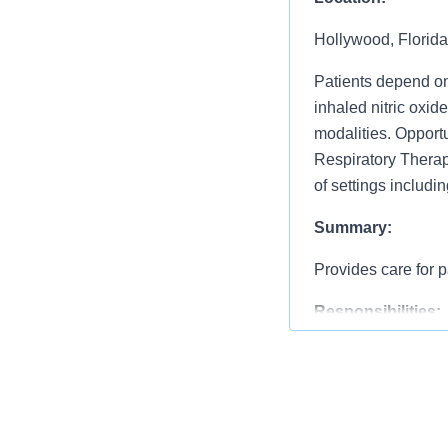
Hollywood, Florida
Patients depend on
inhaled nitric oxid
modalities. Opportu
Respiratory Therapy
of settings includi
Summary:
Provides care for p
Responsibilities:
Performs staff resp
resolution of comp
assignments and lev
Assists with perfo