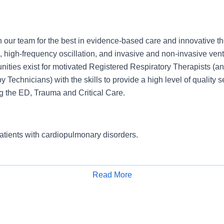
 our team for the best in evidence-based care and innovative th
e, high-frequency oscillation, and invasive and non-invasive vent
nities exist for motivated Registered Respiratory Therapists (an
 Technicians) with the skills to provide a high level of quality se
ng the ED, Trauma and Critical Care.
atients with cardiopulmonary disorders.
Read More
onsibilities as needed to fulfill required service levels. Leads t
Apply for Job
lex issues and complaints.Determines, coordinates and supervise
els.Provides direction, orientation, training, coaching, and ment
rmance evaluations and disciplinary actions.Assesses quality of 