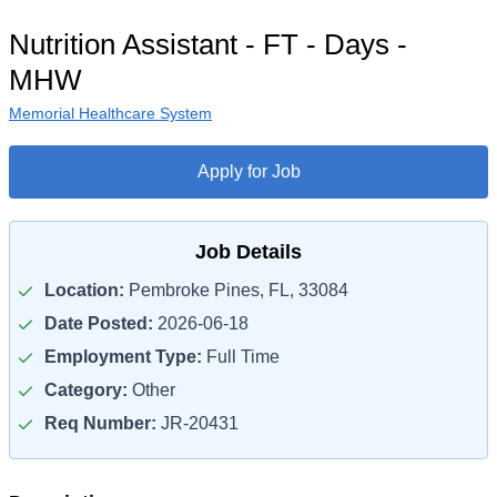
Nutrition Assistant - FT - Days -
MHW
Memorial Healthcare System
Apply for Job
Job Details
Location:
Pembroke Pines, FL, 33084
Date Posted:
2026-06-18
Employment Type:
Full Time
Category:
Other
Req Number:
JR-20431