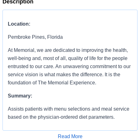
Description
Location:
Pembroke Pines, Florida
At Memorial, we are dedicated to improving the health,
well-being and, most of all, quality of life for the people
entrusted to our care. An unwavering commitment to our
service vision is what makes the difference. It is the
foundation of The Memorial Experience.
Summary:
Assists patients with menu selections and meal service
based on the physician-ordered diet parameters.
Responsibilities:
Read More