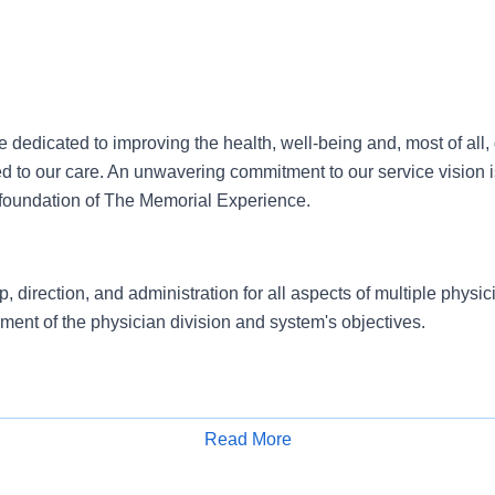
dedicated to improving the health, well-being and, most of all, qu
ed to our care. An unwavering commitment to our service vision 
he foundation of The Memorial Experience.
, direction, and administration for all aspects of multiple physic
ent of the physician division and system's objectives.
epartmental goals, standards, and objectives which directly sup
Read More
 the organization.Ensures compliance with regulatory agencies 
Apply for Job
, third party payers, and accrediting bodies.Oversees operations