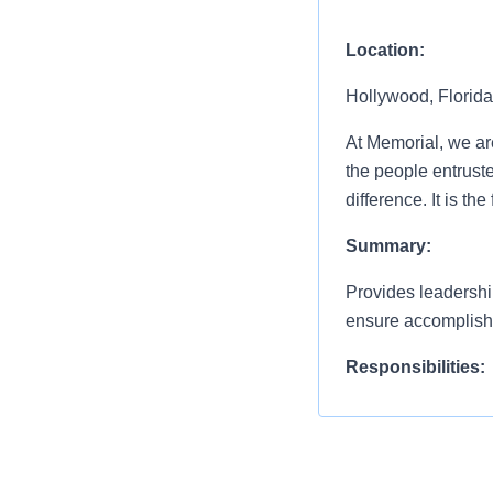
Location:
Hollywood, Florida
At Memorial, we are 
the people entrust
difference. It is t
Summary:
Provides leadership
ensure accomplishm
Responsibilities:
Develops specific d
plan and vision of
healthcare delivery