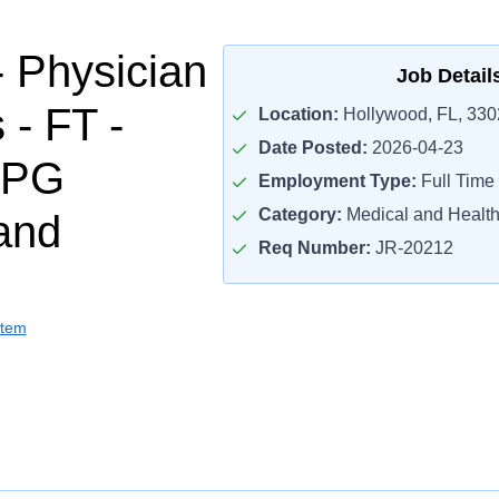
- Physician
Job Detail
 - FT -
Location:
Hollywood, FL, 330
Date Posted:
2026-04-23
MPG
Employment Type:
Full Time
Category:
Medical and Health
and
Req Number:
JR-20212
stem