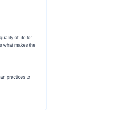
ality of life for
is what makes the
ian practices to
port the strategic
governing
 of area(s).