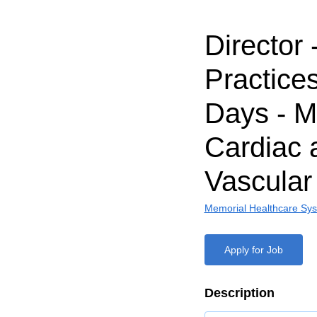
Director 
Practices
Days - 
Cardiac 
Vascular
Memorial Healthcare Sy
Apply for Job
Description