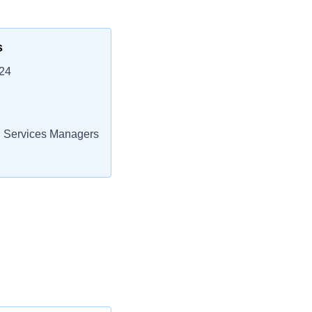
s
24
 Services Managers