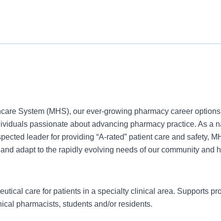
care System (MHS), our ever-growing pharmacy career options 
ndividuals passionate about advancing pharmacy practice. As a n
ected leader for providing “A-rated” patient care and safety, MH
 and adapt to the rapidly evolving needs of our community and h
tical care for patients in a specialty clinical area. Supports pr
ical pharmacists, students and/or residents.