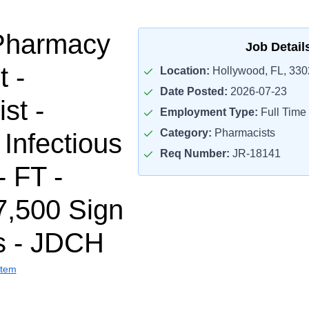
 Pharmacy
Job Detail
t -
Location:
Hollywood, FL, 330
Date Posted:
2026-07-23
st -
Employment Type:
Full Time
Category:
Pharmacists
 Infectious
Req Number:
JR-18141
- FT -
7,500 Sign
s - JDCH
stem