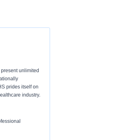
present unlimited
ationally
S prides itself on
ealthcare industry.
ofessional