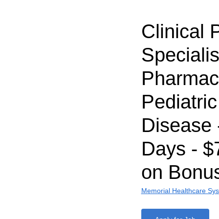
Clinical
Specialis
Pharmaci
Pediatric
Disease 
Days - $
on Bonu
Memorial Healthcare Sy