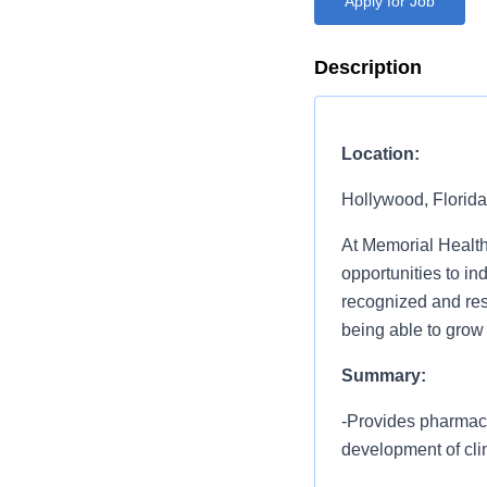
Apply for Job
Description
Location:
Hollywood, Florida
At Memorial Health
opportunities to i
recognized and resp
being able to grow
Summary:
-Provides pharmaceu
development of clin