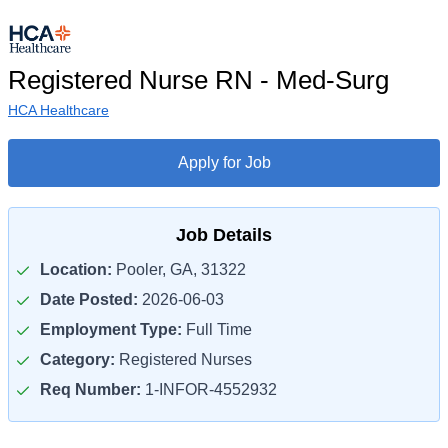
Registered Nurse RN - Med-Surg
HCA Healthcare
Apply for Job
Job Details
Location:
Pooler, GA, 31322
Date Posted:
2026-06-03
Employment Type:
Full Time
Category:
Registered Nurses
Req Number:
1-INFOR-4552932