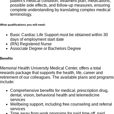
patient's medical condition, treatment plan, medications,
possible side effects, and follow-up measures, ensuring
complete understanding by translating complex medical
terminology.
What qualifications you will need:
Basic Cardiac Life Support must be obtained within 30
days of employment start date
(RN) Registered Nurse
Associate Degree or Bachelors Degree
Benefits
Memorial Health University Medical Center, offers a total
rewards package that supports the health, life, career and
retirement of our colleagues. The available plans and programs
include:
Comprehensive benefits for medical, prescription drug,
dental, vision, behavioral health and telemedicine
services
Wellbeing support, including free counseling and referral
services
Time away from work programs for paid time off, paid