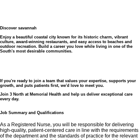
On 3 North, you'll work alongside a dedicated
interdisciplinary team committed to delivering quality
Why Memorial Health?
patient care while fostering a supportive and positive
As the largest healthcare provider in the region, Memorial Health
work environment. Our nurses are empowered to
University Medical Center offers the opportunity to care for diverse
Discover savannah
patient populations while building a rewarding career. We are
practice at the top of their license, develop clinical
committed to supporting our nurses through education, innovation,
Enjoy a beautiful coastal city known for its historic charm, vibrant
and a culture that values every team member's contribution.
expertise, and make meaningful connections with
culture, award-winning restaurants, and easy access to beaches and
outdoor recreation. Build a career you love while living in one of the
patients and families.
South's most desirable communities.
What you'll love about working here
If you're ready to join a team that values your expertise, supports your
growth, and puts patients first, we'd love to meet you.
✅ Collaborative and supportive team culture
Join 3 North at Memorial Health and help us deliver exceptional care
every day.
✅ Opportunities for professional growth and career
advancement
Job Summary and Qualifications
✅ Comprehensive orientation and ongoing education
As a Registered Nurse, you will be responsible for delivering
high-quality, patient-centered care in line with the requirements
of the department and the standards of practice for the relevant
✅ Nurse residency support for new graduates