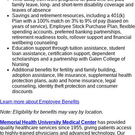
family leave, long- and short-term disability coverage and
leaves of absence
Savings and retirement resources, including a 401(k)
Plan with a 100% match on 3% to 9% of pay (based on
years of service), Employee Stock Purchase Plan, flexible
spending accounts, preferred banking partnerships,
retirement readiness tools, rollover support and financial
wellbeing counseling
Education support through tuition assistance, student
loan assistance, certification support, dependent
scholarships and a partnership with Galen College of
Nursing
Additional benefits for fertility and family building,
adoption assistance, life insurance, supplemental health
protection plans, auto and home insurance, legal
counseling, identity theft protection and consumer
discounts
Learn more about Employee Benefits
Note: Eligibility for benefits may vary by location.
Memorial Health University Medical Center
has provided
quality healthcare services since 1955, giving patients access
to highly-trained physicians and advanced technology. Our