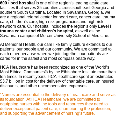
600+ bed hospital
is one of the region's leading acute care
facilities that serves 35 counties across southeast Georgia and
southern South Carolina. Located in Savannah, Georgia, we
are a regional referral center for heart care, cancer care, trauma
care, children's care, high-risk pregnancies and high-risk
newborn care. Our hospital includes the region's only
Level I
trauma center and children's hospital
, as well as the
Savannah campus of Mercer University School of Medicine.
At Memorial Health, our care like family culture extends to our
patients, our people and our community. We are committed to
each other because when we join together, our patients are
cared for in the safest and most compassionate way.
HCA Healthcare has been recognized as one of the World’s
Most Ethical Companies® by the Ethisphere Institute more than
ten times. In recent years, HCA Healthcare spent an estimated
$3.7 billion in cost for the delivery of charitable care, uninsured
discounts, and other uncompensated expenses.
"Nurses are essential to the delivery of healthcare and serve as
its foundation. At HCA Healthcare, we are committed to
equipping nurses with the tools and resources they need to
deliver exceptional patient care, championing the profession,
and supporting the advancement of nursing’s future."