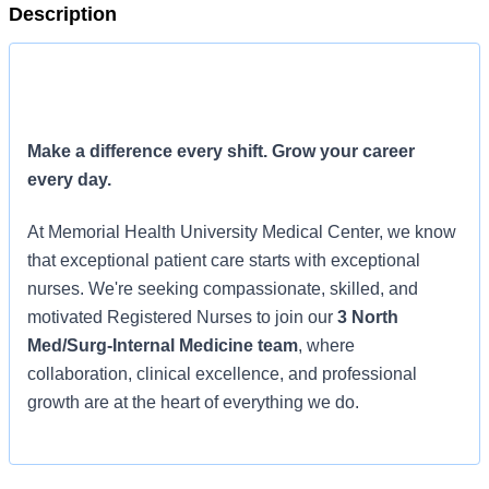
Description
Make a difference every shift. Grow your career
every day.
At Memorial Health University Medical Center, we know
that exceptional patient care starts with exceptional
nurses. We're seeking compassionate, skilled, and
motivated Registered Nurses to join our
3 North
Med/Surg-Internal Medicine team
, where
collaboration, clinical excellence, and professional
growth are at the heart of everything we do.
Why join 3 North?