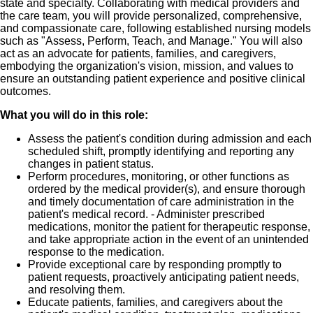
state and specialty. Collaborating with medical providers and
the care team, you will provide personalized, comprehensive,
✅ Advanced technology and resources to support
and compassionate care, following established nursing models
patient care
such as "Assess, Perform, Teach, and Manage." You will also
act as an advocate for patients, families, and caregivers,
embodying the organization's vision, mission, and values to
✅ Competitive compensation and comprehensive
ensure an outstanding patient experience and positive clinical
benefits
outcomes.
What you will do in this role:
✅ Flexible scheduling opportunities
Assess the patient's condition during admission and each
✅ A respected healthcare organization committed to
scheduled shift, promptly identifying and reporting any
changes in patient status.
excellence
Perform procedures, monitoring, or other functions as
ordered by the medical provider(s), and ensure thorough
and timely documentation of care administration in the
patient's medical record. - Administer prescribed
medications, monitor the patient for therapeutic response,
and take appropriate action in the event of an unintended
response to the medication.
Provide exceptional care by responding promptly to
patient requests, proactively anticipating patient needs,
and resolving them.
Educate patients, families, and caregivers about the