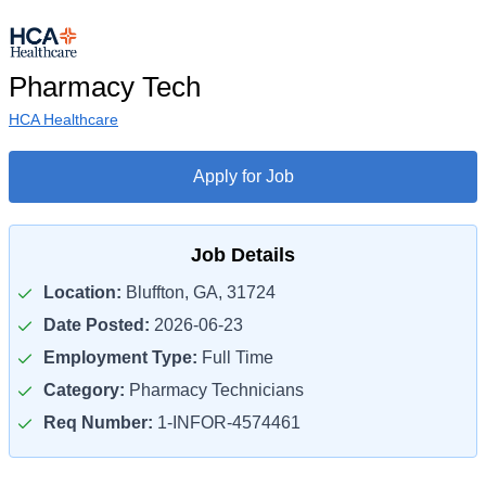
Pharmacy Tech
HCA Healthcare
Apply for Job
Job Details
Location:
Bluffton, GA, 31724
Date Posted:
2026-06-23
Employment Type:
Full Time
Category:
Pharmacy Technicians
Req Number:
1-INFOR-4574461