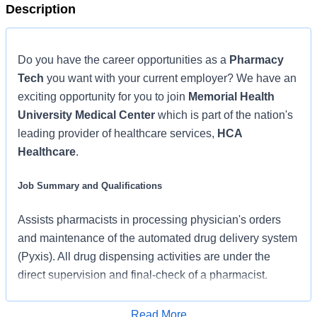
Description
Do you have the career opportunities as a
Pharmacy
Tech
you want with your current employer? We have an
exciting opportunity for you to join
Memorial Health
University Medical Center
which is part of the nation's
leading provider of healthcare services,
HCA
Healthcare
.
Job Summary and Qualifications
Assists pharmacists in processing physician's orders
and maintenance of the automated drug delivery system
(Pyxis). All drug dispensing activities are under the
direct supervision and final-check of a pharmacist.
What qualifications you will need:
Read More