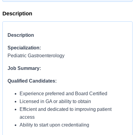
Description
Description
Specialization:
Pediatric Gastroenterology
Job Summary:
Qualified Candidates:
Experience preferred and Board Certified
Licensed in GA or ability to obtain
Efficient and dedicated to improving patient
access
Ability to start upon credentialing
Clinic based: M-F