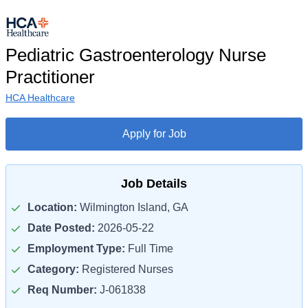
Pediatric Gastroenterology Nurse
Practitioner
HCA Healthcare
Apply for Job
Job Details
Location:
Wilmington Island, GA
Date Posted:
2026-05-22
Employment Type:
Full Time
Category:
Registered Nurses
Req Number:
J-061838