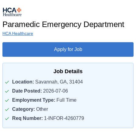
Paramedic Emergency Department
HCA Healthcare
Apply for Job
Job Details
Location:
Savannah, GA, 31404
Date Posted:
2026-07-06
Employment Type:
Full Time
Category:
Other
Req Number:
1-INFOR-4260779