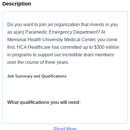
Description
Do you want to join an organization that invests in you
as a(an) Paramedic Emergency Department? At
Memorial Health University Medical Center, you come
first. HCA Healthcare has committed up to $300 million
in programs to support our incredible team members
over the course of three years.
Job Summary and Qualifications
What qualifications you will need:
Advanced Cardiac Life Spt must be obtained
Read More