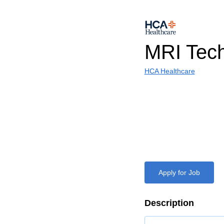
MRI Tec
HCA Healthcare
Apply for Job
Description