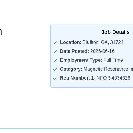
h
Job Details
Location:
Bluffton, GA, 31724
Date Posted:
2026-06-16
Employment Type:
Full Time
Category:
Magnetic Resonance Im
Req Number:
1-INFOR-4634628