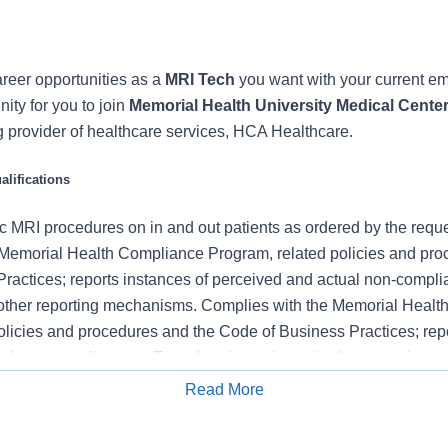
reer opportunities as a
MRI Tech
you want with your current e
nity for you to join
Memorial Health University Medical Cente
g provider of healthcare services, HCA Healthcare.
lifications
c MRI procedures on in and out patients as ordered by the reques
Memorial Health Compliance Program, related policies and pro
ractices; reports instances of perceived and actual non-compl
 other reporting mechanisms. Complies with the Memorial Heal
olicies and procedures and the Code of Business Practices; repo
al non-compliance to Team Leader or through other reporting 
Memorial Health Compliance Program, related policies and pro
Read More
ractices; reports instances of perceived and actual non-compl
Apply for Job
other reporting mechanisms.