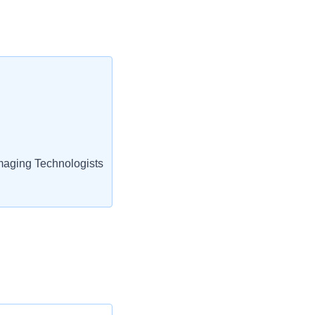
aging Technologists