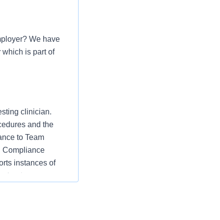
mployer? We have
r
which is part of
ting clinician.
cedures and the
iance to Team
th Compliance
rts instances of
mechanisms.
cedures and the
iance to Team