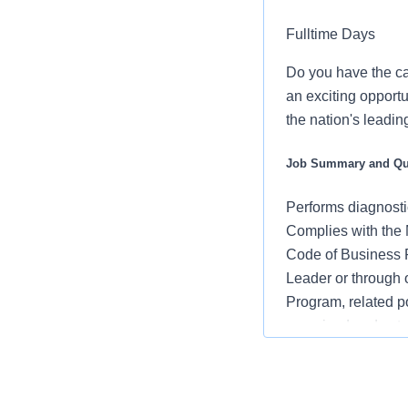
Fulltime Days
Do you have the ca
an exciting opportu
the nation's leadin
Job Summary and Qua
Performs diagnosti
Complies with the 
Code of Business P
Leader or through
Program, related p
perceived and actu
Complies with the 
Code of Business P
Leader or through 