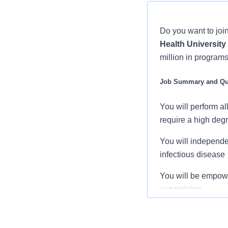
Do you want to join
Health University
million in programs
Job Summary and Qua
You will perform a
require a high degr
You will independe
infectious disease
You will be empow
supervision.
You will demonstrat
appropriate actions