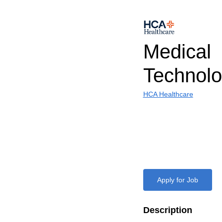
Medical
Technolo
HCA Healthcare
Apply for Job
Description