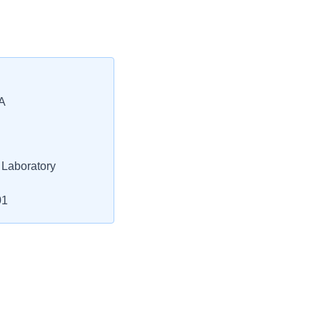
A
 Laboratory
01