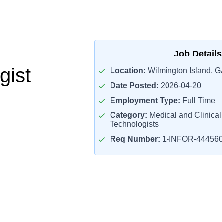
Job Details
gist
Location:
Wilmington Island, G
Date Posted:
2026-04-20
Employment Type:
Full Time
Category:
Medical and Clinical
Technologists
Req Number:
1-INFOR-44456