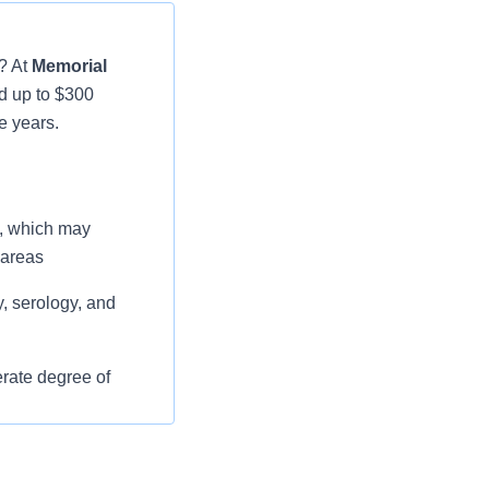
? At
Memorial
d up to $300
e years.
e, which may
 areas
, serology, and
rate degree of
nd taking
report results in a