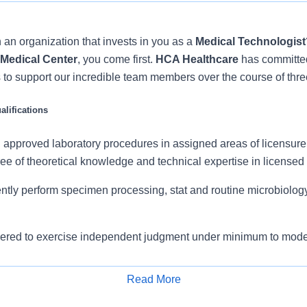
 an organization that invests in you as a
Medical Technologist
 Medical Center
, you come first.
HCA Healthcare
has committe
 to support our incredible team members over the course of thre
lifications
ll approved laboratory procedures in assigned areas of licensur
ee of theoretical knowledge and technical expertise in licensed
ntly perform specimen processing, stat and routine microbiology
ered to exercise independent judgment under minimum to mode
Read More
e skills in performing routine procedures, interpreting results a
Apply for Job
 when necessary, organizing workload to achieve efficiency and 