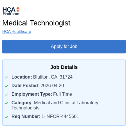
Medical Technologist
HCA Healthcare
Apply for Job
Job Details
Location:
Bluffton, GA, 31724
Date Posted:
2026-04-20
Employment Type:
Full Time
Category:
Medical and Clinical Laboratory
Technologists
Req Number:
1-INFOR-4445601