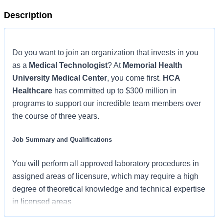
Description
Do you want to join an organization that invests in you
as a
Medical Technologist
? At
Memorial Health
University Medical Center
, you come first.
HCA
Healthcare
has committed up to $300 million in
programs to support our incredible team members over
the course of three years.
Job Summary and Qualifications
You will perform all approved laboratory procedures in
assigned areas of licensure, which may require a high
degree of theoretical knowledge and technical expertise
in licensed areas