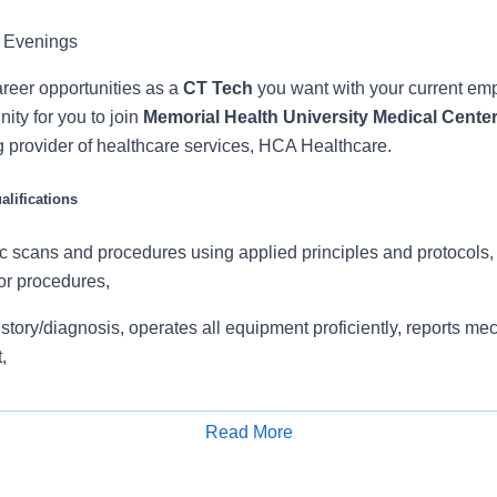
 Evenings
reer opportunities as a
CT Tech
you want with your current e
ity for you to join
Memorial Health University Medical Cente
g provider of healthcare services, HCA Healthcare.
lifications
c scans and procedures using applied principles and protocols,
or procedures,
istory/diagnosis, operates all equipment proficiently, reports me
,
natomy and pathology, ability to start IV s and completes IV c
Read More
ionship with Radiologists and co Team Members. Follows comp
Apply for Job
ing clinical information, including appropriate patient-tech data s
 work, contrast informed consent, and communicates any issues 