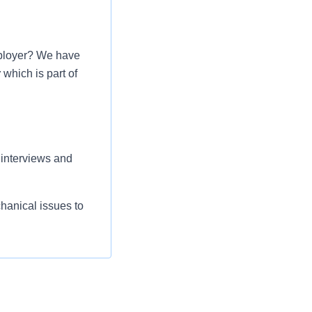
mployer? We have
r
which is part of
 interviews and
chanical issues to
ompetency course,
liance guidelines
heet for allergies
with Radiologists,