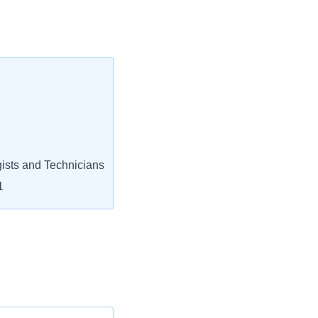
ists and Technicians
1