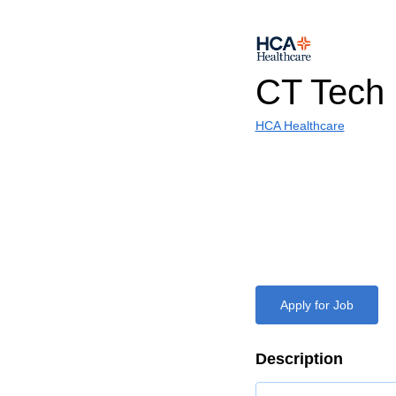
CT Tech
HCA Healthcare
Apply for Job
Description