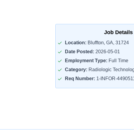
Job Details
Location:
Bluffton, GA, 31724
Date Posted:
2026-05-01
Employment Type:
Full Time
Category:
Radiologic Technolog
Req Number:
1-INFOR-449051