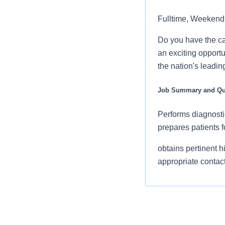
Fulltime, Weekend
Do you have the ca
an exciting opportun
the nation's leadin
Job Summary and Qua
Performs diagnosti
prepares patients f
obtains pertinent h
appropriate contact
knowledgeable of a
good working relat
by diligently verify
and creatinine lab