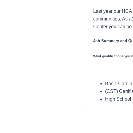
Last year our HCA 
communities. As a(
Center you can be a
Job Summary and Qua
What qualifications you w
Basic Cardiac
(CST) Certifi
High School
No Travel Require
No experience Req