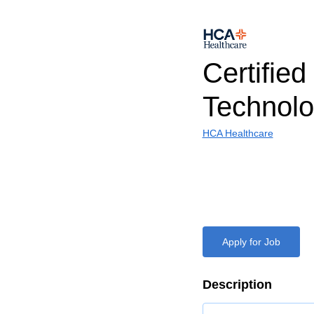
Certified
Technolo
HCA Healthcare
Apply for Job
Description