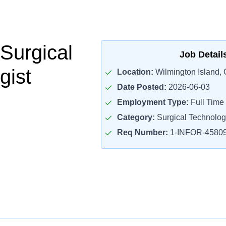
 Surgical
Job Detail
gist
Location:
Wilmington Island,
Date Posted:
2026-06-03
Employment Type:
Full Time
Category:
Surgical Technolog
Req Number:
1-INFOR-4580