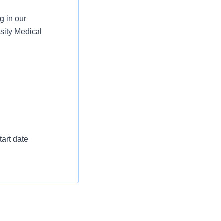
g in our
sity Medical
art date