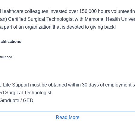
Healthcare colleagues invested over 156,000 hours volunteerin
an) Certified Surgical Technologist with Memorial Health Univer
 part of an organization that is devoted to giving back!
lifications
ill need:
 Life Support must be obtained within 30 days of employment st
ed Surgical Technologist
 Graduate / GED
d
Read More
Apply for Job
uired Years of Experience