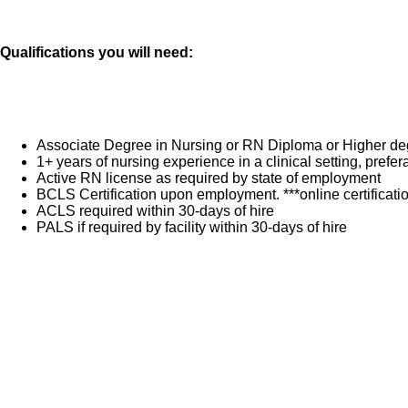
Qualifications you will need:
Associate Degree in Nursing or RN Diploma or Higher de
1+ years of nursing experience in a clinical setting, pref
Active RN license as required by state of employment
BCLS Certification upon employment. ***online certificat
ACLS required within 30-days of hire
PALS if required by facility within 30-days of hire