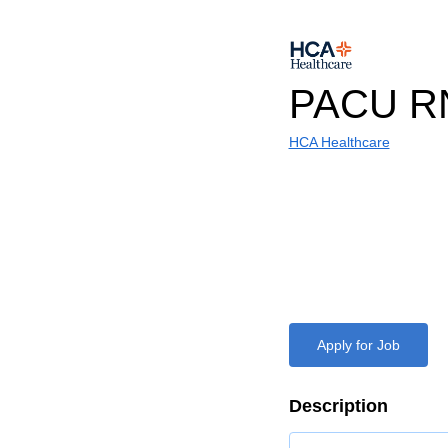
PACU R
HCA Healthcare
Apply for Job
Description