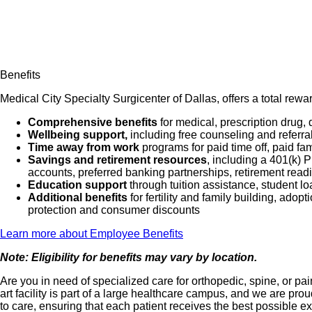
Benefits
Medical City Specialty Surgicenter of Dallas, offers a total rew
Comprehensive benefits
for medical, prescription drug, 
Wellbeing support,
including free counseling and referra
Time away from work
programs for paid time off, paid fa
Savings and retirement resources
, including a 401(k)
accounts, preferred banking partnerships, retirement readi
Education support
through tuition assistance, student l
Additional benefits
for fertility and family building, ado
protection and consumer discounts
Learn more about Employee Benefits
Note: Eligibility for benefits may vary by location.
Are you in need of specialized care for orthopedic, spine, or 
art facility is part of a large healthcare campus, and we are 
to care, ensuring that each patient receives the best possible e