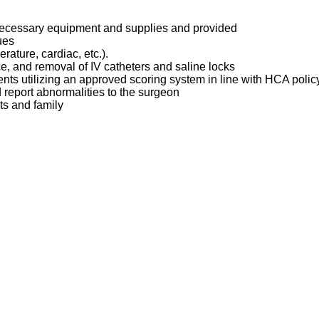
 necessary equipment and supplies and provided
ques
erature, cardiac, etc.).
ce, and removal of IV catheters and saline locks
ents utilizing an approved scoring system in line with HCA poli
d report abnormalities to the surgeon
ts and family