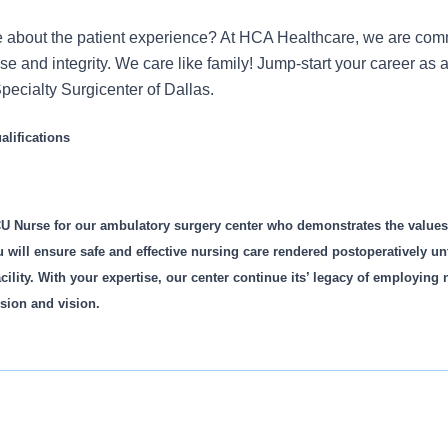
 about the patient experience? At HCA Healthcare, we are commi
ose and integrity. We care like family! Jump-start your career a
pecialty Surgicenter of Dallas.
lifications
U Nurse for our ambulatory surgery center who demonstrates the value
u will ensure safe and effective nursing care rendered postoperatively unti
cility. With your expertise, our center continue its’ legacy of employing
sion and vision.
is role: