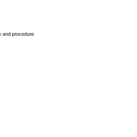
cy and procedure