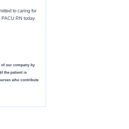
tted to caring for
s a PACU RN today
s of our company by
l the patient is
 nurses who contribute