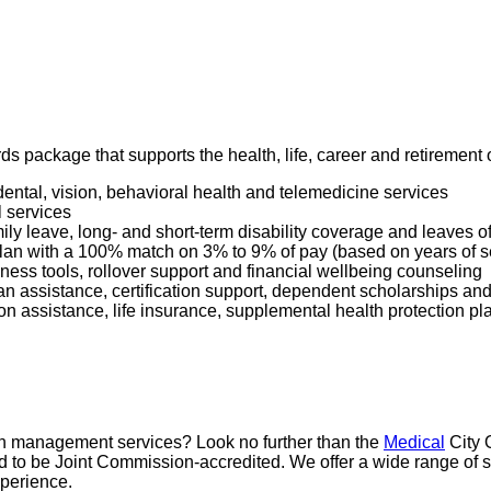
ards package that supports the health, life, career and retiremen
dental, vision, behavioral health and telemedicine services
l services
mily leave, long- and short-term disability coverage and leaves 
 Plan with a 100% match on 3% to 9% of pay (based on years of 
ness tools, rollover support and financial wellbeing counseling
oan assistance, certification support, dependent scholarships an
ption assistance, life insurance, supplemental health protection p
pain management services? Look no further than the
Medical
City 
proud to be Joint Commission-accredited. We offer a wide range 
xperience.