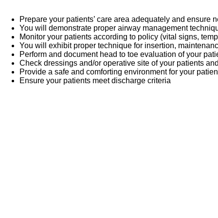
Prepare your patients’ care area adequately and ensure
You will demonstrate proper airway management techni
Monitor your patients according to policy (vital signs, temp
You will exhibit proper technique for insertion, maintenan
Perform and document head to toe evaluation of your pati
Check dressings and/or operative site of your patients an
Provide a safe and comforting environment for your patien
Ensure your patients meet discharge criteria