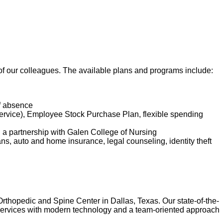
t of our colleagues. The available plans and programs include:
of absence
service), Employee Stock Purchase Plan, flexible spending
d a partnership with Galen College of Nursing
lans, auto and home insurance, legal counseling, identity theft
Orthopedic and Spine Center in Dallas, Texas. Our state-of-the-
of services with modern technology and a team-oriented approach