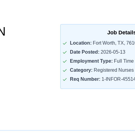
N
Job Detail
Location:
Fort Worth, TX, 76
Date Posted:
2026-05-13
Employment Type:
Full Time
Category:
Registered Nurses
Req Number:
1-INFOR-4551