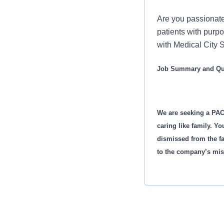
Are you passionate
patients with purp
with Medical City S
Job Summary and Qua
We are seeking a PAC
caring like family. Yo
dismissed from the fa
to the company’s mis
What you will do in th