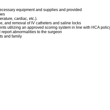
 necessary equipment and supplies and provided
ques
erature, cardiac, etc.).
ce, and removal of IV catheters and saline locks
ents utilizing an approved scoring system in line with HCA poli
d report abnormalities to the surgeon
ts and family