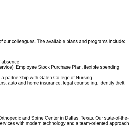
t of our colleagues. The available plans and programs include:
of absence
service), Employee Stock Purchase Plan, flexible spending
d a partnership with Galen College of Nursing
lans, auto and home insurance, legal counseling, identity theft
Orthopedic and Spine Center in Dallas, Texas. Our state-of-the-
of services with modern technology and a team-oriented approach