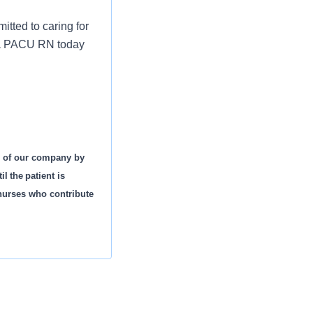
tted to caring for
s a PACU RN today
s of our company by
l the patient is
 nurses who contribute