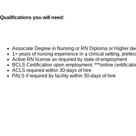
Qualifications you will need:
Associate Degree in Nursing or RN Diploma or Higher de
1+ years of nursing experience in a clinical setting, pref
Active RN license as required by state of employment
BCLS Certification upon employment. ***online certificat
ACLS required within 30-days of hire
PALS if required by facility within 30-days of hire