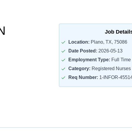
N
Job Detail
Location:
Plano, TX, 75086
Date Posted:
2026-05-13
Employment Type:
Full Time
Category:
Registered Nurses
Req Number:
1-INFOR-4551