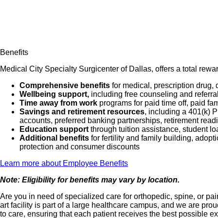
Benefits
Medical City Specialty Surgicenter of Dallas, offers a total rew
Comprehensive benefits
for medical, prescription drug, 
Wellbeing support,
including free counseling and referra
Time away from work
programs for paid time off, paid fa
Savings and retirement resources
, including a 401(k)
accounts, preferred banking partnerships, retirement readi
Education support
through tuition assistance, student l
Additional benefits
for fertility and family building, ado
protection and consumer discounts
Learn more about Employee Benefits
Note: Eligibility for benefits may vary by location.
Are you in need of specialized care for orthopedic, spine, or 
art facility is part of a large healthcare campus, and we are 
to care, ensuring that each patient receives the best possible e