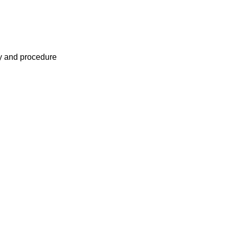
cy and procedure