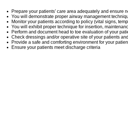
Prepare your patients’ care area adequately and ensure
You will demonstrate proper airway management techni
Monitor your patients according to policy (vital signs, temp
You will exhibit proper technique for insertion, maintenan
Perform and document head to toe evaluation of your pati
Check dressings and/or operative site of your patients an
Provide a safe and comforting environment for your patien
Ensure your patients meet discharge criteria