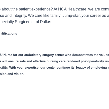
 about the patient experience? At HCA Healthcare, we are commi
ose and integrity. We care like family! Jump-start your career a
pecialty Surgicenter of Dallas.
lifications
U Nurse for our ambulatory surgery center who demonstrates the value
u will ensure safe and effective nursing care rendered postoperatively unti
cility. With your expertise, our center continue its’ legacy of employing
sion and vision.
is role: