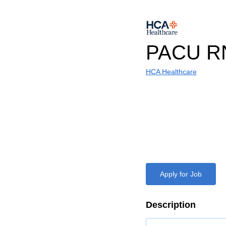
PACU R
HCA Healthcare
Apply for Job
Description