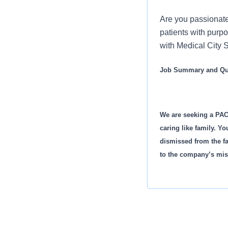
Are you passionate
patients with purp
with Medical City S
Job Summary and Qua
We are seeking a PAC
caring like family. Yo
dismissed from the fa
to the company’s mis
What you will do in th