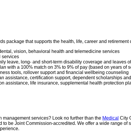
ards package that supports the health, life, career and retiremen
dental, vision, behavioral health and telemedicine services
l services
mily leave, long- and short-term disability coverage and leaves 
 Plan with a 100% match on 3% to 9% of pay (based on years of 
ness tools, rollover support and financial wellbeing counseling
oan assistance, certification support, dependent scholarships an
ption assistance, life insurance, supplemental health protection p
pain management services? Look no further than the
Medical
City 
proud to be Joint Commission-accredited. We offer a wide range 
xperience.