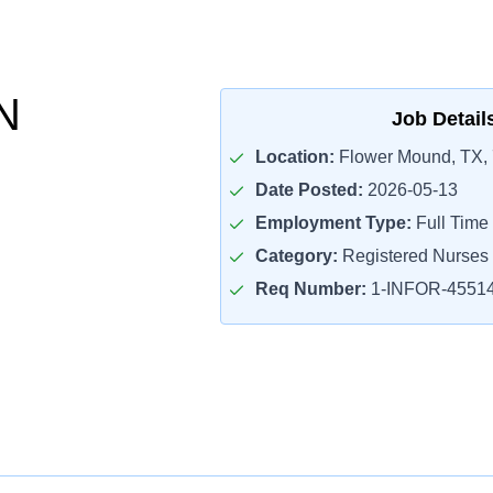
N
Job Detail
Location:
Flower Mound, TX,
Date Posted:
2026-05-13
Employment Type:
Full Time
Category:
Registered Nurses
Req Number:
1-INFOR-4551