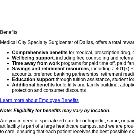
Benefits
Medical City Specialty Surgicenter of Dallas, offers a total rew
Comprehensive benefits
for medical, prescription drug, 
Wellbeing support,
including free counseling and referra
Time away from work
programs for paid time off, paid fa
Savings and retirement resources
, including a 401(k)
accounts, preferred banking partnerships, retirement readi
Education support
through tuition assistance, student l
Additional benefits
for fertility and family building, ado
protection and consumer discounts
Learn more about Employee Benefits
Note: Eligibility for benefits may vary by location.
Are you in need of specialized care for orthopedic, spine, or 
art facility is part of a large healthcare campus, and we are 
to care, ensuring that each patient receives the best possible e