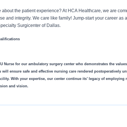
 about the patient experience? At HCA Healthcare, we are commi
ose and integrity. We care like family! Jump-start your career a
pecialty Surgicenter of Dallas.
lifications
U Nurse for our ambulatory surgery center who demonstrates the value
u will ensure safe and effective nursing care rendered postoperatively unti
cility. With your expertise, our center continue its’ legacy of employing
sion and vision.
is role: