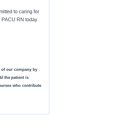
tted to caring for
s a PACU RN today
s of our company by
l the patient is
 nurses who contribute