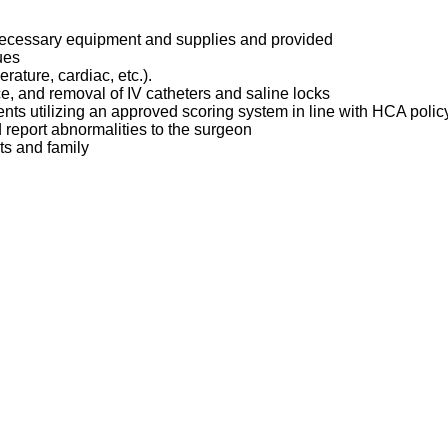
 necessary equipment and supplies and provided
ques
erature, cardiac, etc.).
ce, and removal of IV catheters and saline locks
ents utilizing an approved scoring system in line with HCA poli
d report abnormalities to the surgeon
ts and family