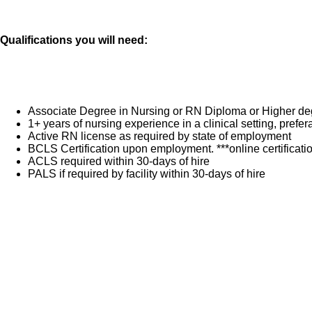
Qualifications you will need:
Associate Degree in Nursing or RN Diploma or Higher de
1+ years of nursing experience in a clinical setting, pref
Active RN license as required by state of employment
BCLS Certification upon employment. ***online certificat
ACLS required within 30-days of hire
PALS if required by facility within 30-days of hire