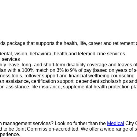
ards package that supports the health, life, career and retiremen
dental, vision, behavioral health and telemedicine services
l services
mily leave, long- and short-term disability coverage and leaves 
 Plan with a 100% match on 3% to 9% of pay (based on years of 
ness tools, rollover support and financial wellbeing counseling
oan assistance, certification support, dependent scholarships an
ption assistance, life insurance, supplemental health protection p
pain management services? Look no further than the
Medical
City 
proud to be Joint Commission-accredited. We offer a wide range 
xperience.