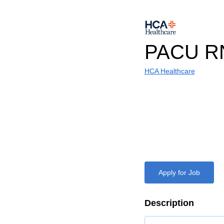
PACU R
HCA Healthcare
Apply for Job
Description