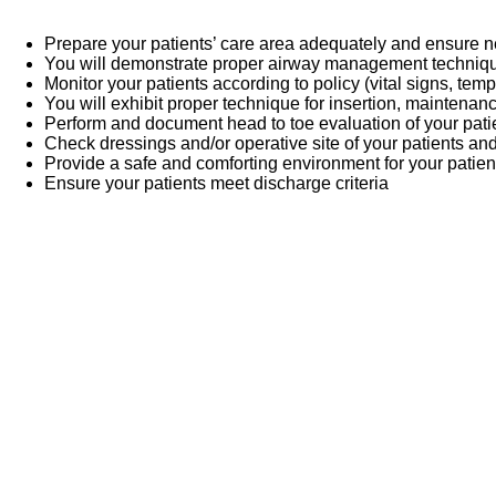
Prepare your patients’ care area adequately and ensure
You will demonstrate proper airway management techni
Monitor your patients according to policy (vital signs, temp
You will exhibit proper technique for insertion, maintenan
Perform and document head to toe evaluation of your pati
Check dressings and/or operative site of your patients an
Provide a safe and comforting environment for your patien
Ensure your patients meet discharge criteria