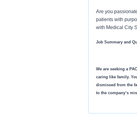
Are you passionate
patients with purp
with Medical City S
Job Summary and Qua
We are seeking a PAC
caring like family. Yo
dismissed from the fa
to the company’s mis
What you will do in th