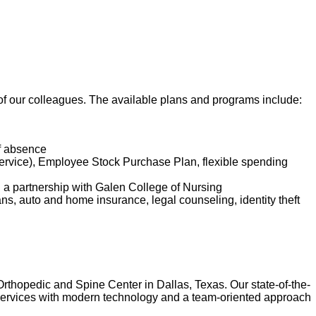
t of our colleagues. The available plans and programs include:
of absence
service), Employee Stock Purchase Plan, flexible spending
d a partnership with Galen College of Nursing
lans, auto and home insurance, legal counseling, identity theft
Orthopedic and Spine Center in Dallas, Texas. Our state-of-the-
of services with modern technology and a team-oriented approach