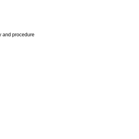
cy and procedure