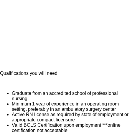
patient is transferred from your care to recovery.
Oversee the instrument and equipment set-up for your
What you will do in this role:
OR, including utilization of preference cards and ability
to anticipate your surgeons needs
Coordinate and oversee your room during a case as
the circulator
You will facilitate effective and efficient transition
between surgical procedures
Utilize appropriate body mechanics in moving your
patients to stretchers and OR tables to prevent injury
Manage your patients care and medication, including
assistance with anesthesia
Consistently review your charts for completeness, in
accordance with documentation protocols prior to and
after the surgical procedure
Qualifications you will need:
Graduate from an accredited school of professional
nursing
Minimum 1 year of experience in an operating room
setting, preferably in an ambulatory surgery center
Active RN license as required by state of employment or
appropriate compact licensure
Valid BCLS Certification upon employment ***online
certification not acceptable