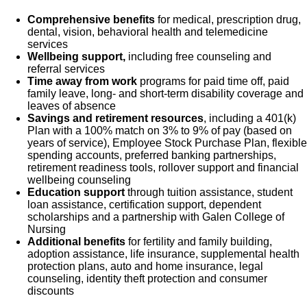
Comprehensive benefits
for medical, prescription drug,
dental, vision, behavioral health and telemedicine
services
Wellbeing support,
including free counseling and
referral services
Time away from work
programs for paid time off, paid
family leave, long- and short-term disability coverage and
leaves of absence
Savings and retirement resources
, including a 401(k)
Plan with a 100% match on 3% to 9% of pay (based on
years of service), Employee Stock Purchase Plan, flexible
spending accounts, preferred banking partnerships,
retirement readiness tools, rollover support and financial
wellbeing counseling
Education support
through tuition assistance, student
loan assistance, certification support, dependent
scholarships and a partnership with Galen College of
Nursing
Additional benefits
for fertility and family building,
adoption assistance, life insurance, supplemental health
protection plans, auto and home insurance, legal
counseling, identity theft protection and consumer
discounts