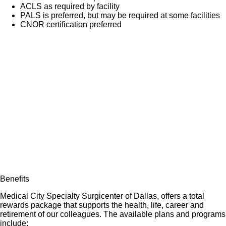
ACLS as required by facility
PALS is preferred, but may be required at some facilities
CNOR certification preferred
Benefits
Medical City Specialty Surgicenter of Dallas, offers a total
rewards package that supports the health, life, career and
retirement of our colleagues. The available plans and programs
include: