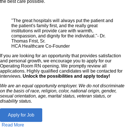
the best care possible.
"The great hospitals will always put the patient and
the patient's family first, and the really great
institutions will provide care with warmth,
compassion, and dignity for the individual."- Dr.
Thomas Frist, Sr.
HCA Healthcare Co-Founder
If you are looking for an opportunity that provides satisfaction
and personal growth, we encourage you to apply for our
Operating Room RN opening. We promptly review all
applications. Highly qualified candidates will be contacted for
interviews.
Unlock the possibilities and apply today!
We are an equal opportunity employer. We do not discriminate
on the basis of race, religion, color, national origin, gender,
sexual orientation, age, marital status, veteran status, or
disability status.
Apply for Job
Read More