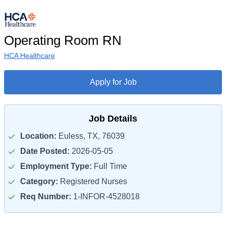
Operating Room RN
HCA Healthcare
Apply for Job
Job Details
Location:
Euless, TX, 76039
Date Posted:
2026-05-05
Employment Type:
Full Time
Category:
Registered Nurses
Req Number:
1-INFOR-4528018