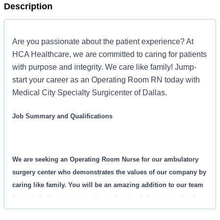
Description
Are you passionate about the patient experience? At
HCA Healthcare, we are committed to caring for patients
with purpose and integrity. We care like family! Jump-
start your career as an Operating Room RN today with
Medical City Specialty Surgicenter of Dallas.
Job Summary and Qualifications
We are seeking an Operating Room Nurse for our ambulatory
surgery center who demonstrates the values of our company by
caring like family. You will be an amazing addition to our team
by contributing your expertise in the circulating or scrub role.
You will ensure safe and effective nursing care until your