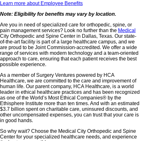
Learn more about Employee Benefits
Note: Eligibility for benefits may vary by location.
Are you in need of specialized care for orthopedic, spine, or
pain management services? Look no further than the
Medical
City Orthopedic and Spine Center in Dallas, Texas. Our state-
of-the-art facility is part of a large healthcare campus, and we
are proud to be Joint Commission-accredited. We offer a wide
range of services with modern technology and a team-oriented
approach to care, ensuring that each patient receives the best
possible experience.
As a member of Surgery Ventures powered by HCA
Healthcare, we are committed to the care and improvement of
human life. Our parent company, HCA Healthcare, is a world
leader in ethical healthcare practices and has been recognized
as one of the World’s Most Ethical Companies® by the
Ethisphere Institute more than ten times. And with an estimated
$3.7 billion spent on charitable care, uninsured discounts, and
other uncompensated expenses, you can trust that your care is
in good hands.
So why wait? Choose the Medical City Orthopedic and Spine
Center for your specialized healthcare needs, and experience