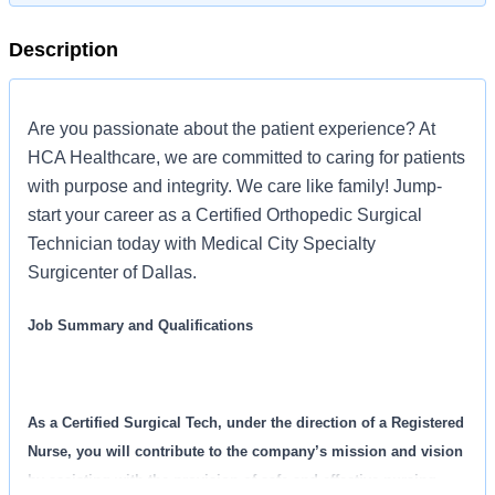
Description
Are you passionate about the patient experience? At
HCA Healthcare, we are committed to caring for patients
with purpose and integrity. We care like family! Jump-
start your career as a Certified Orthopedic Surgical
Technician today with Medical City Specialty
Surgicenter of Dallas.
Job Summary and Qualifications
As a Certified Surgical Tech, under the direction of a Registered
Nurse, you will contribute to the company’s mission and vision
by assisting with the provision of safe and effective nursing