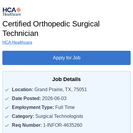
Certified Orthopedic Surgical
Technician
HCA Healthcare
Apply for Job
Job Details
Location:
Grand Prairie, TX, 75051
Date Posted:
2026-06-03
Employment Type:
Full Time
Category:
Surgical Technologists
Req Number:
1-INFOR-4635260