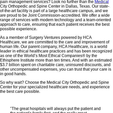
pain management services? Look no further than the
Medical
City Orthopedic and Spine Center in Dallas, Texas. Our state-
of-the-art facility is part of a large healthcare campus, and we
are proud to be Joint Commission-accredited. We offer a wide
range of services with modern technology and a team-oriented
approach to care, ensuring that each patient receives the best
possible experience.
As a member of Surgery Ventures powered by HCA
Healthcare, we are committed to the care and improvement of
human life. Our parent company, HCA Healthcare, is a world
leader in ethical healthcare practices and has been recognized
as one of the World’s Most Ethical Companies® by the
Ethisphere Institute more than ten times. And with an estimated
$3.7 billion spent on charitable care, uninsured discounts, and
other uncompensated expenses, you can trust that your care is
in good hands.
So why wait? Choose the Medical City Orthopedic and Spine
Center for your specialized healthcare needs, and experience
the best care possible.
"The great hospitals will always put the patient and