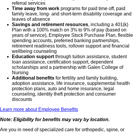
referral services
Time away from work
programs for paid time off, paid
family leave, long- and short-term disability coverage and
leaves of absence
Savings and retirement resources
, including a 401(k)
Plan with a 100% match on 3% to 9% of pay (based on
years of service), Employee Stock Purchase Plan, flexible
spending accounts, preferred banking partnerships,
retirement readiness tools, rollover support and financial
wellbeing counseling
Education support
through tuition assistance, student
loan assistance, certification support, dependent
scholarships and a partnership with Galen College of
Nursing
Additional benefits
for fertility and family building,
adoption assistance, life insurance, supplemental health
protection plans, auto and home insurance, legal
counseling, identity theft protection and consumer
discounts
Learn more about Employee Benefits
Note: Eligibility for benefits may vary by location.
Are you in need of specialized care for orthopedic, spine, or