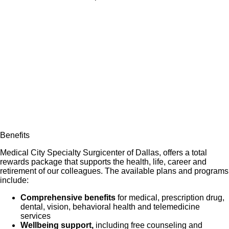
Benefits
Medical City Specialty Surgicenter of Dallas, offers a total
rewards package that supports the health, life, career and
retirement of our colleagues. The available plans and programs
include:
Comprehensive benefits
for medical, prescription drug,
dental, vision, behavioral health and telemedicine
services
Wellbeing support,
including free counseling and