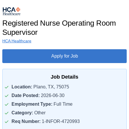
Registered Nurse Operating Room
Supervisor
HCA Healthcare
Apply for Job
Job Details
Location:
Plano, TX, 75075
Date Posted:
2026-06-30
Employment Type:
Full Time
Category:
Other
Req Number:
1-INFOR-4720993