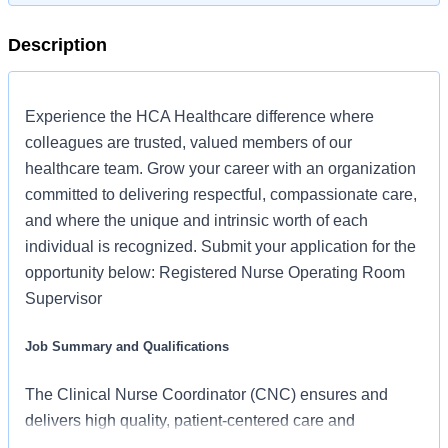
Description
Experience the HCA Healthcare difference where
colleagues are trusted, valued members of our
healthcare team. Grow your career with an organization
committed to delivering respectful, compassionate care,
and where the unique and intrinsic worth of each
individual is recognized. Submit your application for the
opportunity below: Registered Nurse Operating Room
Supervisor
Job Summary and Qualifications
The Clinical Nurse Coordinator (CNC) ensures and
delivers high quality, patient-centered care and
coordination of all functions in the unit/department