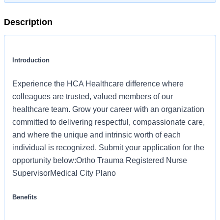
Description
Introduction
Experience the HCA Healthcare difference where
colleagues are trusted, valued members of our
healthcare team. Grow your career with an organization
committed to delivering respectful, compassionate care,
and where the unique and intrinsic worth of each
individual is recognized. Submit your application for the
opportunity below:Ortho Trauma Registered Nurse
SupervisorMedical City Plano
Benefits