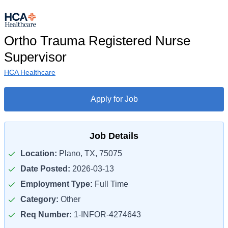
Ortho Trauma Registered Nurse
Supervisor
HCA Healthcare
Apply for Job
Job Details
Location:
Plano, TX, 75075
Date Posted:
2026-03-13
Employment Type:
Full Time
Category:
Other
Req Number:
1-INFOR-4274643