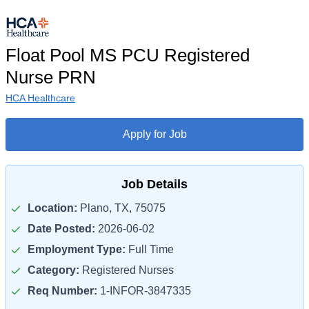
Float Pool MS PCU Registered
Nurse PRN
HCA Healthcare
Apply for Job
Job Details
Location:
Plano, TX, 75075
Date Posted:
2026-06-02
Employment Type:
Full Time
Category:
Registered Nurses
Req Number:
1-INFOR-3847335