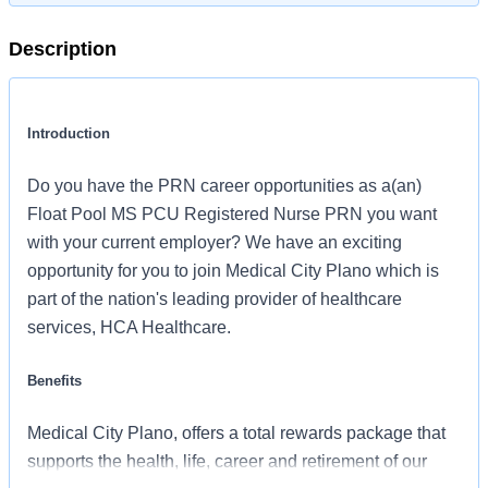
Description
Introduction
Do you have the PRN career opportunities as a(an)
Float Pool MS PCU Registered Nurse PRN you want
with your current employer? We have an exciting
opportunity for you to join Medical City Plano which is
part of the nation's leading provider of healthcare
services, HCA Healthcare.
Benefits
Medical City Plano, offers a total rewards package that
supports the health, life, career and retirement of our