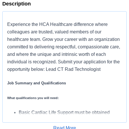
Description
Experience the HCA Healthcare difference where
colleagues are trusted, valued members of our
healthcare team. Grow your career with an organization
committed to delivering respectful, compassionate care,
and where the unique and intrinsic worth of each
individual is recognized. Submit your application for the
opportunity below: Lead CT Rad Technologist
Job Summary and Qualifications
What qualifications you will need:
Basic Cardiac Life Support must be obtained
within 30 days of employment start date
(ARRT-CT) Computed Tomography must be
Read More