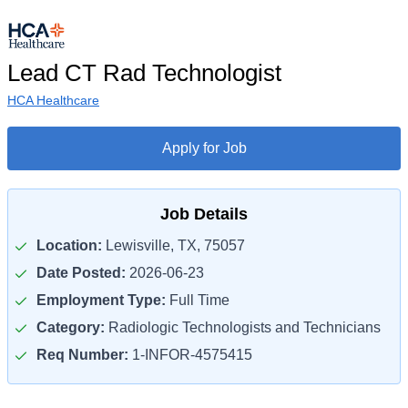
Lead CT Rad Technologist
HCA Healthcare
Apply for Job
Job Details
Location:
Lewisville, TX, 75057
Date Posted:
2026-06-23
Employment Type:
Full Time
Category:
Radiologic Technologists and Technicians
Req Number:
1-INFOR-4575415