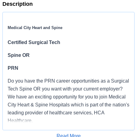
Description
Medical City Heart and Spine
Certified Surgical Tech
Spine OR
PRN
Do you have the PRN career opportunities as a Surgical
Tech Spine OR you want with your current employer?
We have an exciting opportunity for you to join Medical
City Heart & Spine Hospitals which is part of the nation's
leading provider of healthcare services, HCA
Healthcare.
Job Summary and Qualifications
Read More