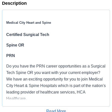
Description
Medical City Heart and Spine
Certified Surgical Tech
Spine OR
PRN
Do you have the PRN career opportunities as a Surgical
Tech Spine OR you want with your current employer?
We have an exciting opportunity for you to join Medical
City Heart & Spine Hospitals which is part of the nation's
leading provider of healthcare services, HCA
Healthcare.
Job Summary and Qualifications
Read More