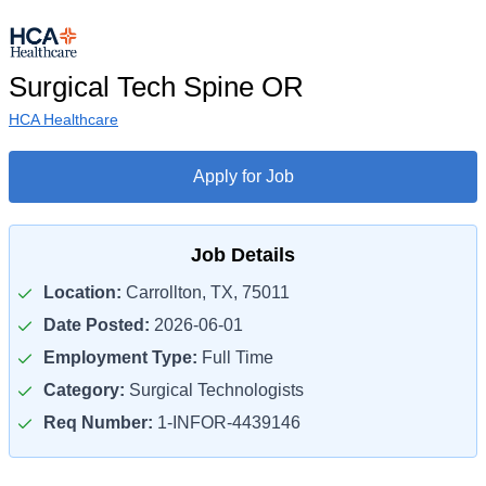
Surgical Tech Spine OR
HCA Healthcare
Apply for Job
Job Details
Location:
Carrollton, TX, 75011
Date Posted:
2026-06-01
Employment Type:
Full Time
Category:
Surgical Technologists
Req Number:
1-INFOR-4439146