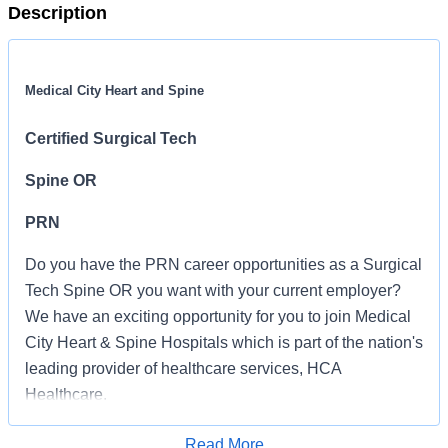
Description
Medical City Heart and Spine
Certified Surgical Tech
Spine OR
PRN
Do you have the PRN career opportunities as a Surgical
Tech Spine OR you want with your current employer?
We have an exciting opportunity for you to join Medical
City Heart & Spine Hospitals which is part of the nation's
leading provider of healthcare services, HCA
Healthcare.
Job Summary and Qualifications
Read More