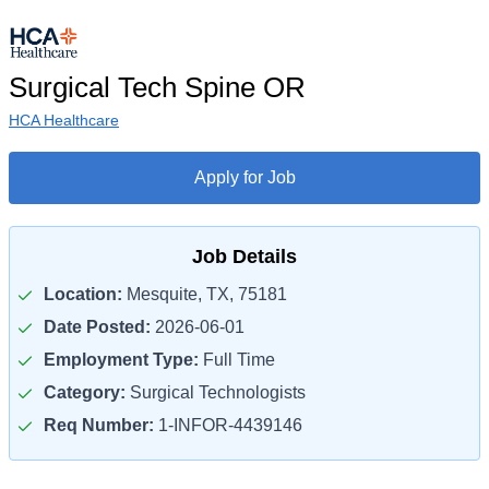
Surgical Tech Spine OR
HCA Healthcare
Apply for Job
Job Details
Location:
Mesquite, TX, 75181
Date Posted:
2026-06-01
Employment Type:
Full Time
Category:
Surgical Technologists
Req Number:
1-INFOR-4439146