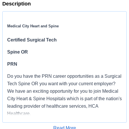
Description
Medical City Heart and Spine
Certified Surgical Tech
Spine OR
PRN
Do you have the PRN career opportunities as a Surgical
Tech Spine OR you want with your current employer?
We have an exciting opportunity for you to join Medical
City Heart & Spine Hospitals which is part of the nation's
leading provider of healthcare services, HCA
Healthcare.
Job Summary and Qualifications
Read More