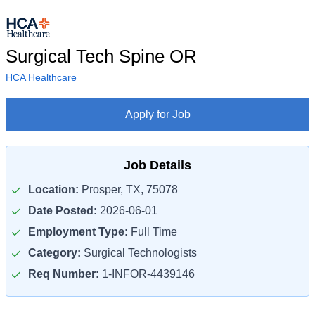
Surgical Tech Spine OR
HCA Healthcare
Apply for Job
Job Details
Location:
Prosper, TX, 75078
Date Posted:
2026-06-01
Employment Type:
Full Time
Category:
Surgical Technologists
Req Number:
1-INFOR-4439146