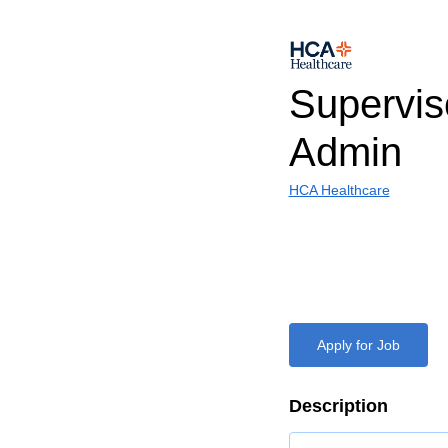
Supervis
Admin
HCA Healthcare
Apply for Job
Description