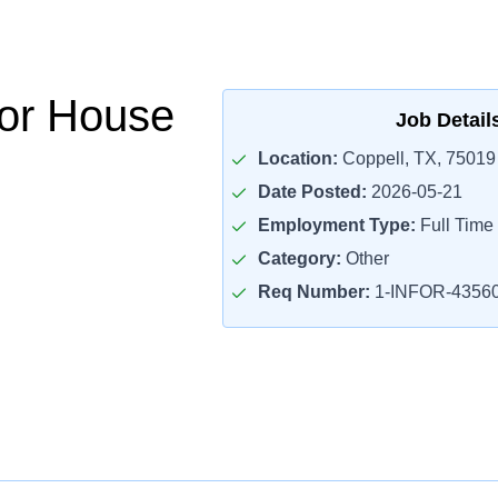
or House
Job Detail
Location:
Coppell, TX, 75019
Date Posted:
2026-05-21
Employment Type:
Full Time
Category:
Other
Req Number:
1-INFOR-4356