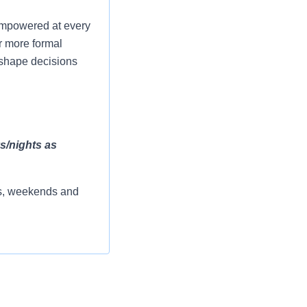
 empowered at every
r more formal
p shape decisions
ys/nights as
rs, weekends and
reas.
patient placement.