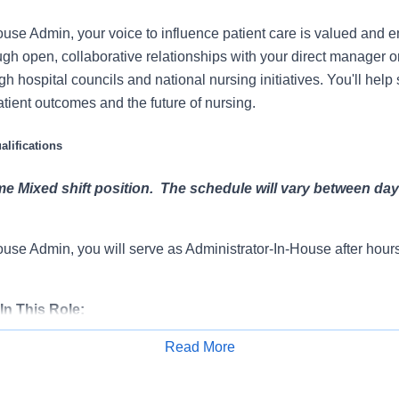
use Admin, your voice to influence patient care is valued and
ugh open, collaborative relationships with your direct manager o
gh hospital councils and national nursing initiatives. You'll hel
atient outcomes and the future of nursing.
lifications
ime Mixed shift position. The schedule will vary between da
use Admin, you will serve as Administrator-In-House after hou
In This Role:
Read More
e provision of supplemental nursing staff to in-patient and other a
Apply for Job
partments within the hospital to ensure appropriate and timely 
 in obtaining needed supplies and equipment.