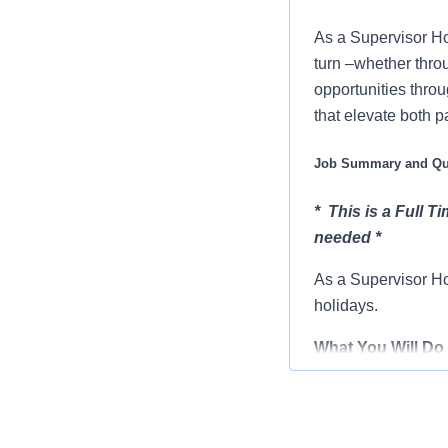
As a Supervisor Ho
turn –whether thro
opportunities throu
that elevate both p
Job Summary and Qua
* This is a Full T
needed *
As a Supervisor Ho
holidays.
What You Will Do 
Assists in th
Works with de
Assists staff