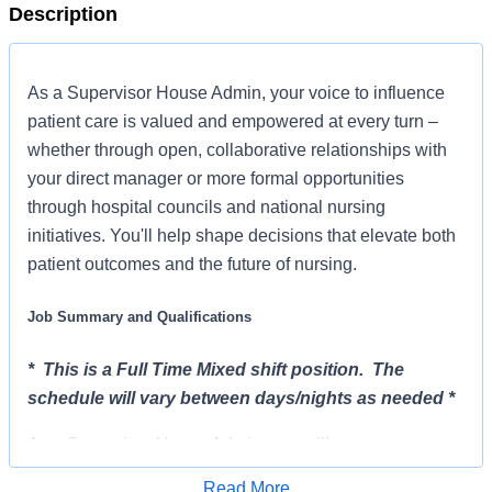
Description
As a Supervisor House Admin, your voice to influence
patient care is valued and empowered at every turn –
whether through open, collaborative relationships with
your direct manager or more formal opportunities
through hospital councils and national nursing
initiatives. You'll help shape decisions that elevate both
patient outcomes and the future of nursing.
Job Summary and Qualifications
* This is a Full Time Mixed shift position. The
schedule will vary between days/nights as needed *
As a Supervisor House Admin, you will serve as
Administrator-In-House after hours, weekends and
Read More