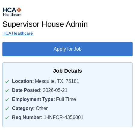
Supervisor House Admin
HCA Healthcare
Apply for Job
Job Details
Location:
Mesquite, TX, 75181
Date Posted:
2026-05-21
Employment Type:
Full Time
Category:
Other
Req Number:
1-INFOR-4356001