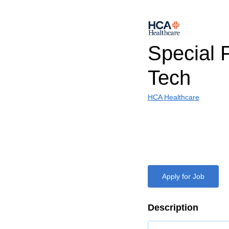
Special 
Tech
HCA Healthcare
Apply for Job
Description