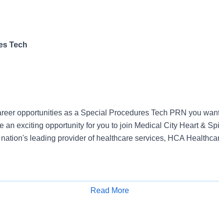
es Tech
reer opportunities as a Special Procedures Tech PRN you want 
an exciting opportunity for you to join Medical City Heart & Sp
e nation's leading provider of healthcare services, HCA Healthca
& Spine Hospitals, offers a total rewards package that supports th
Read More
ent of our colleagues. The available plans and programs include
Apply for Job
e medical coverage that covers many common services at no co