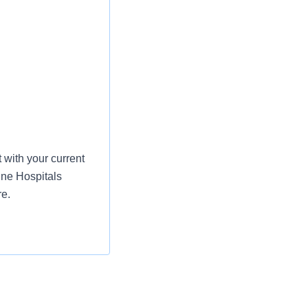
with your current
ine Hospitals
re.
e health, life,
:
st or for a low