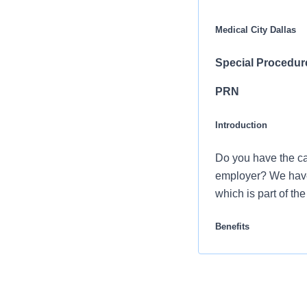
Medical City Dallas
Special Procedur
PRN
Introduction
Do you have the ca
employer? We have 
which is part of th
Benefits
Medical City Heart 
career and retirem
Comprehensiv