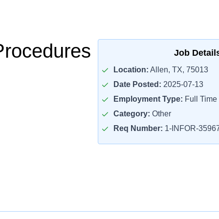
Procedures
Job Detail
Location:
Allen, TX, 75013
Date Posted:
2025-07-13
Employment Type:
Full Time
Category:
Other
Req Number:
1-INFOR-3596