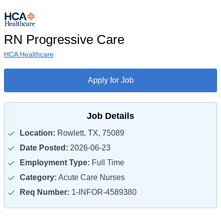
RN Progressive Care
HCA Healthcare
Apply for Job
Job Details
Location:
Rowlett, TX, 75089
Date Posted:
2026-06-23
Employment Type:
Full Time
Category:
Acute Care Nurses
Req Number:
1-INFOR-4589380