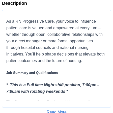
Description
As a RN Progressive Care, your voice to influence
patient care is valued and empowered at every turn –
whether through open, collaborative relationships with
your direct manager or more formal opportunities
through hospital councils and national nursing
initiatives. You'll help shape decisions that elevate both
patient outcomes and the future of nursing.
Job Summary and Qualifications
* This is a Full time Night shift position, 7:00pm -
7:00am with rotating weekends *
The Progressive Care Registered Nurse coordinates
and delivers high quality, patient-centered care within
Read More