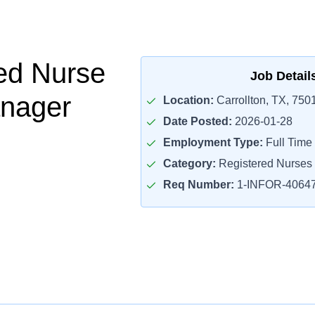
ed Nurse
Job Detail
nager
Location:
Carrollton, TX, 750
Date Posted:
2026-01-28
Employment Type:
Full Time
Category:
Registered Nurses
Req Number:
1-INFOR-4064