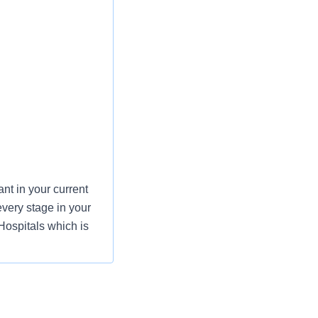
t in your current
every stage in your
Hospitals which is
mmitment to the
nurses to have a
, and units of