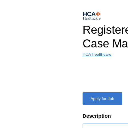
Register
Case Ma
HCA Healthcare
Apply for Job
Description