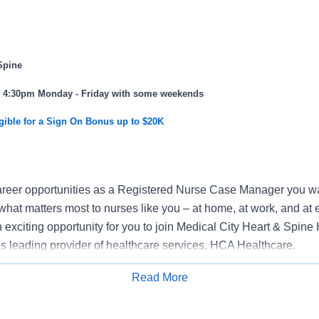
Spine
 - 4:30pm Monday - Friday with some weekends
gible for a Sign On Bonus up to $20K
reer opportunities as a Registered Nurse Case Manager you wan
what matters most to nurses like you – at home, at work, and at 
exciting opportunity for you to join Medical City Heart & Spine 
n’s leading provider of healthcare services, HCA Healthcare.
k where you have a voice? Nurses are at the forefront of our co
Read More
nt of human life. At HCA Healthcare, there are many ways for 
Apply for Job
ssional practice councils, advisory councils, vital voices surveys