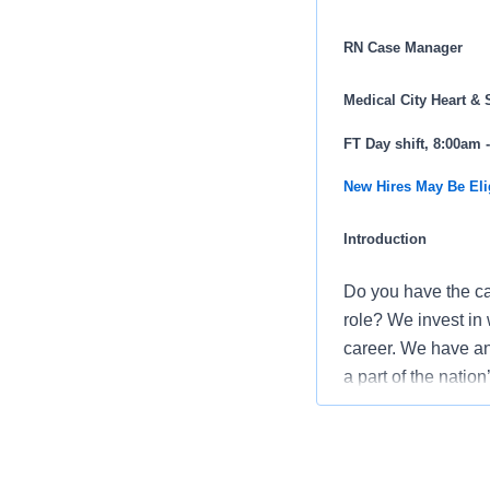
RN Case Manager
Medical City Heart & 
FT Day shift, 8:00am
New Hires May Be Eli
Introduction
Do you have the ca
role? We invest in 
career. We have an 
a part of the natio
Do you want to wor
care and improveme
voice through profe