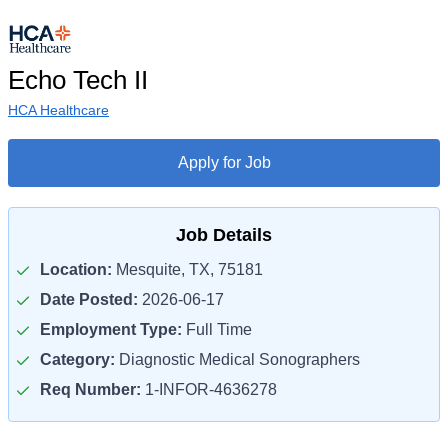
Echo Tech II
HCA Healthcare
Apply for Job
Job Details
Location:
Mesquite, TX, 75181
Date Posted:
2026-06-17
Employment Type:
Full Time
Category:
Diagnostic Medical Sonographers
Req Number:
1-INFOR-4636278