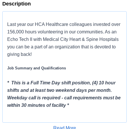
Description
Last year our HCA Healthcare colleagues invested over
156,000 hours volunteering in our communities. As an
Echo Tech II with Medical City Heart & Spine Hospitals
you can be a part of an organization that is devoted to
giving back!
Job Summary and Qualifications
* This is a Full Time Day shift position, (4) 10 hour
shifts and at least two weekend days per month.
Weekday call is required - call requirements must be
within 30 minutes of facility *
The Echo Tech II will work in the non-invasive cariology
department and perform cardiac ultrasound to include,
Read More