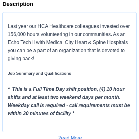
Description
Last year our HCA Healthcare colleagues invested over
156,000 hours volunteering in our communities. As an
Echo Tech II with Medical City Heart & Spine Hospitals
you can be a part of an organization that is devoted to
giving back!
Job Summary and Qualifications
* This is a Full Time Day shift position, (4) 10 hour
shifts and at least two weekend days per month.
Weekday call is required - call requirements must be
within 30 minutes of facility *
The Echo Tech II will work in the non-invasive cariology
department and perform cardiac ultrasound to include,
Read More