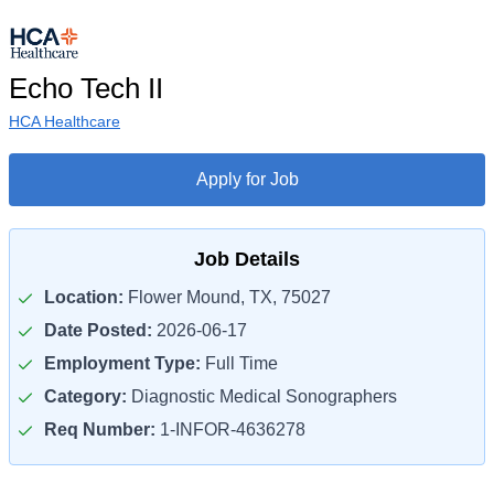
Echo Tech II
HCA Healthcare
Apply for Job
Job Details
Location:
Flower Mound, TX, 75027
Date Posted:
2026-06-17
Employment Type:
Full Time
Category:
Diagnostic Medical Sonographers
Req Number:
1-INFOR-4636278