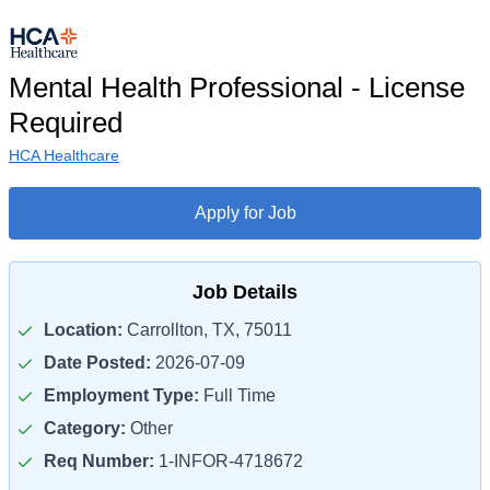
Mental Health Professional - License
Required
HCA Healthcare
Apply for Job
Job Details
Location:
Carrollton, TX, 75011
Date Posted:
2026-07-09
Employment Type:
Full Time
Category:
Other
Req Number:
1-INFOR-4718672