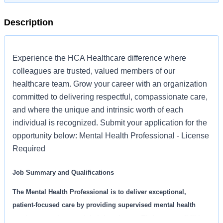
Description
Experience the HCA Healthcare difference where
colleagues are trusted, valued members of our
healthcare team. Grow your career with an organization
committed to delivering respectful, compassionate care,
and where the unique and intrinsic worth of each
individual is recognized. Submit your application for the
opportunity below: Mental Health Professional - License
Required
Job Summary and Qualifications
The Mental Health Professional is to deliver exceptional,
patient-focused care by providing supervised mental health
services to patients and their loved ones. Their responsibilities