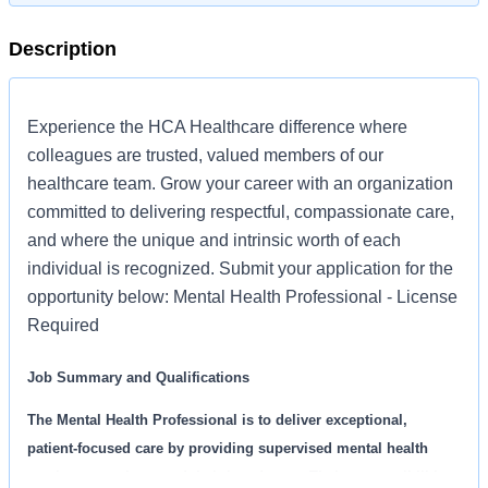
Description
Experience the HCA Healthcare difference where
colleagues are trusted, valued members of our
healthcare team. Grow your career with an organization
committed to delivering respectful, compassionate care,
and where the unique and intrinsic worth of each
individual is recognized. Submit your application for the
opportunity below: Mental Health Professional - License
Required
Job Summary and Qualifications
The Mental Health Professional is to deliver exceptional,
patient-focused care by providing supervised mental health
services to patients and their loved ones. Their responsibilities