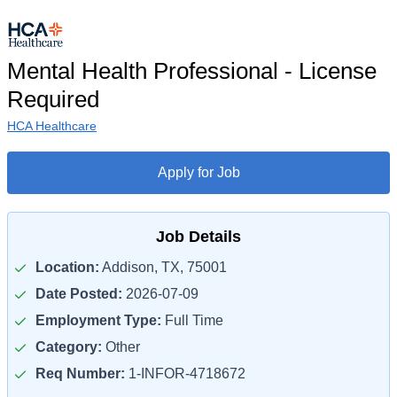
Mental Health Professional - License
Required
HCA Healthcare
Apply for Job
Job Details
Location:
Addison, TX, 75001
Date Posted:
2026-07-09
Employment Type:
Full Time
Category:
Other
Req Number:
1-INFOR-4718672