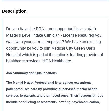
Description
Do you have the PRN career opportunities as a(an)
Master's Level Intake Clinician - License Required you
want with your current employer? We have an exciting
opportunity for you to join Medical City Green Oaks
Hospital which is part of the nation's leading provider of
healthcare services, HCA Healthcare.
Job Summary and Qualifications
The Mental Health Professional is to deliver exceptional,
patient-focused care by providing supervised mental health
services to patients and their loved ones. Their responsibilities
include conducting assessments, offering psycho-education,
leading process groups, developing treatment plans, and