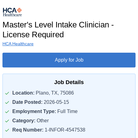
Master's Level Intake Clinician -
License Required
HCA Healthcare
Apply for Job
Job Details
Location:
Plano, TX, 75086
Date Posted:
2026-05-15
Employment Type:
Full Time
Category:
Other
Req Number:
1-INFOR-4547538